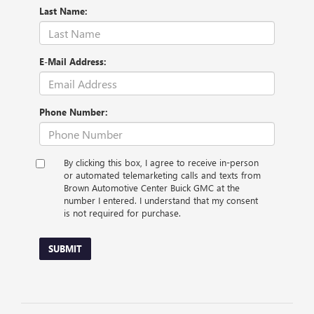
Last Name:
E-Mail Address:
Phone Number:
By clicking this box, I agree to receive in-person
or automated telemarketing calls and texts from
Brown Automotive Center Buick GMC at the
number I entered. I understand that my consent
is not required for purchase.
SUBMIT