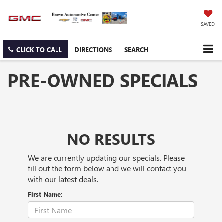
SAVED
CLICK TO CALL
DIRECTIONS
SEARCH
PRE-OWNED SPECIALS
NO RESULTS
We are currently updating our specials. Please
fill out the form below and we will contact you
with our latest deals.
First Name: