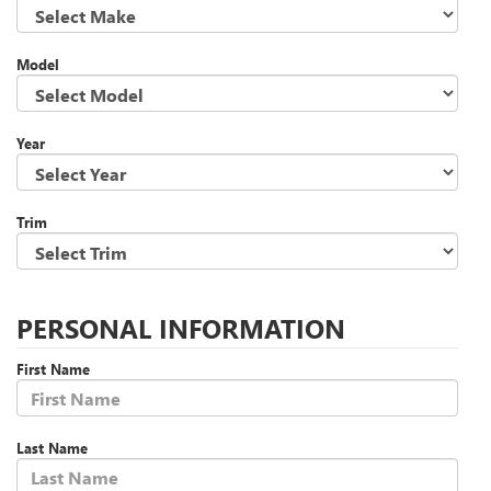
Model
Year
Trim
PERSONAL INFORMATION
First Name
Last Name