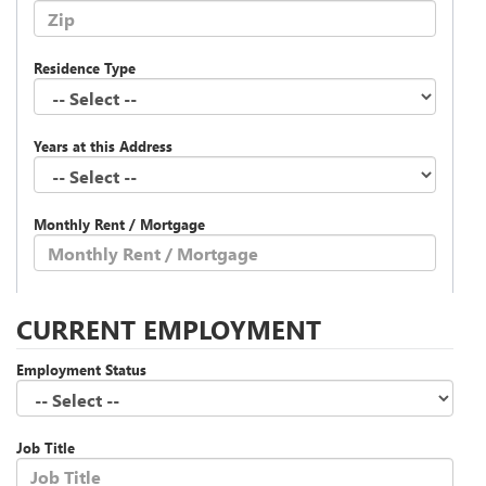
Residence Type
Years at this Address
Monthly Rent / Mortgage
CURRENT EMPLOYMENT
Employment Status
Job Title