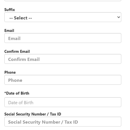
Suffix
Email
Confirm Email
Phone
*Date of Birth
Social Security Number / Tax ID