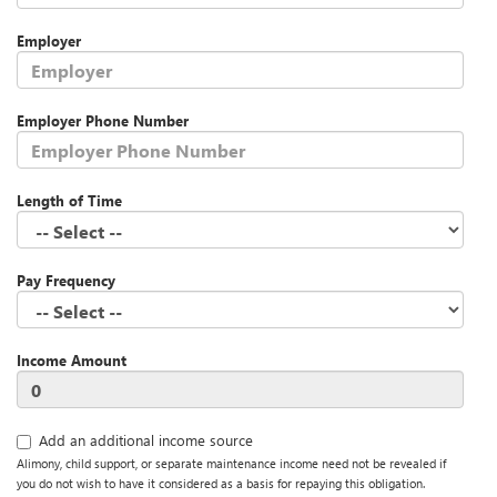
Employer
Employer Phone Number
Length of Time
Pay Frequency
Income Amount
Add an additional income source
Alimony, child support, or separate maintenance income need not be revealed if
you do not wish to have it considered as a basis for repaying this obligation.