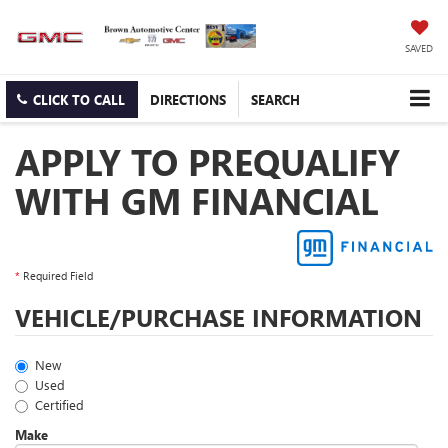
SAVED
CLICK TO CALL
DIRECTIONS
SEARCH
APPLY TO PREQUALIFY
WITH GM FINANCIAL
*
Required Field
VEHICLE/PURCHASE INFORMATION
New
Used
Certified
Make