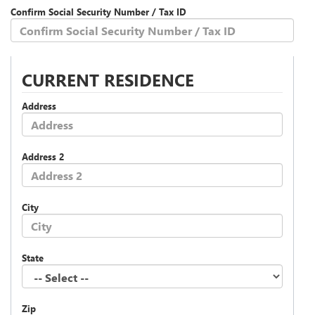
Confirm Social Security Number / Tax ID
CURRENT RESIDENCE
Address
Address 2
City
State
Zip