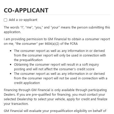
CO-APPLICANT
Add a co-applicant
The words “I”, “me”, “you,” and “your” means the person submitting this
application.
I am providing permission to GM Financial to obtain a consumer report
on me, “the consumer” per §604(a)(2) of the FCRA
The consumer report as well as any information in or derived
from the consumer report will only be used in connection with
the prequalification
Obtaining the consumer report will result in a soft inquiry
posting and will not affect the consumer’s credit score
The consumer report as well as any information in or derived
from the consumer report will not be used in connection with a
credit application
Financing through GM Financial is only available through participating
Dealers. If you are pre-qualified for financing, you must contact your
selected Dealership to select your vehicle, apply for credit and finalize
your transaction.
GM Financial will evaluate your prequalification eligibility on behalf of