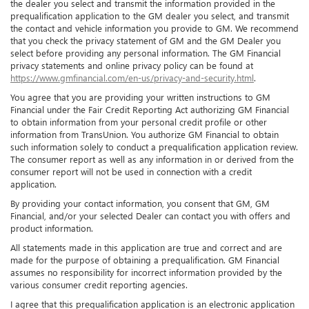
the dealer you select and transmit the information provided in the
prequalification application to the GM dealer you select, and transmit
the contact and vehicle information you provide to GM. We recommend
that you check the privacy statement of GM and the GM Dealer you
select before providing any personal information. The GM Financial
privacy statements and online privacy policy can be found at
https://www.gmfinancial.com/en-us/privacy-and-security.html
.
You agree that you are providing your written instructions to GM
Financial under the Fair Credit Reporting Act authorizing GM Financial
to obtain information from your personal credit profile or other
information from TransUnion. You authorize GM Financial to obtain
such information solely to conduct a prequalification application review.
The consumer report as well as any information in or derived from the
consumer report will not be used in connection with a credit
application.
By providing your contact information, you consent that GM, GM
Financial, and/or your selected Dealer can contact you with offers and
product information.
All statements made in this application are true and correct and are
made for the purpose of obtaining a prequalification. GM Financial
assumes no responsibility for incorrect information provided by the
various consumer credit reporting agencies.
I agree that this prequalification application is an electronic application