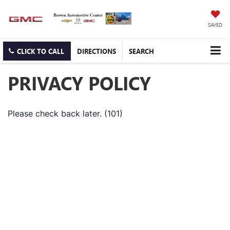
SAVED
CLICK TO CALL
DIRECTIONS
SEARCH
PRIVACY POLICY