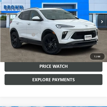
48,665 mi
Ext.
Int.
Less
Retail Price:
$22,499
Documentation Fee
+$225
Brown Price:
$22,724
CALL SALES TEAM
1
/
44
PRICE WATCH
EXPLORE PAYMENTS