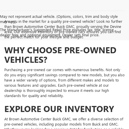
May not represent actual vehicle. (Options, colors, trim and body style
Are you in the market for a quality pre-owned vehicle? Look no further
may vary)
than Brown Automotive Center Buick GMC, proudly serving the Devine
The Manufacturer's Suggested Retail Price excludes tax, title, license,
area. Our extensive inventory of pre-owned cars ensures you can find
dealer fees and optional equipment. Dealer sets final price.
the perfect match for your lifestyle and budget.
WHY CHOOSE PRE-OWNED
VEHICLES?
Purchasing a pre-owned car comes with numerous benefits. Not only
do you enjoy significant savings compared to new models, but you also
have a wider variety of options, from different makes and models to
various features and upgrades. Each pre-owned vehicle at our
dealership is thoroughly inspected to ensure it meets our high
standards for quality and reliability.
EXPLORE OUR INVENTORY
At Brown Automotive Center Buick GMC, we offer a diverse selection of
pre-owned vehicles, including popular models from Buick and GMC.