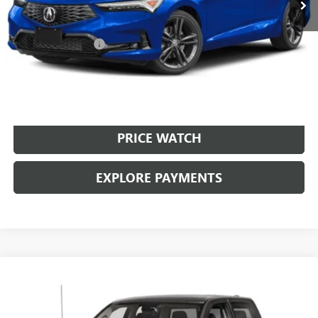
Less
Retail Price:
$25,999
Documentation Fee
+$225
Brown Price:
$26,224
CALL SALES TEAM
PRICE WATCH
EXPLORE PAYMENTS
Compare Vehicle
USED
2024
RAM 1500 CLASSIC
WARLOCK CREW
$30,224
CAB 4X2 5'7" BOX
BROWN PRICE
VIN:
1C6RR6LG7RS128785
Stock:
10426A
Model:
DS1H98