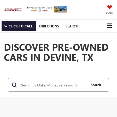
SAVED
CLICK TO CALL
DIRECTIONS
SEARCH
DISCOVER PRE-OWNED
CARS IN DEVINE, TX
Search