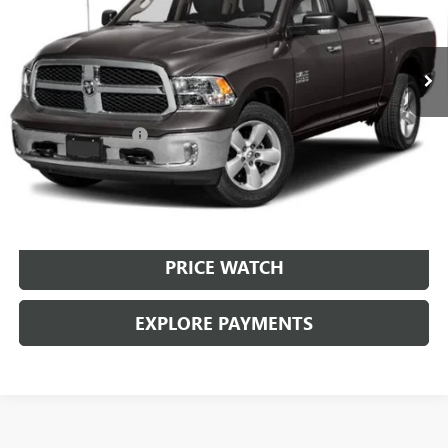
49,774 mi
Ext.
Int.
Less
Retail Price:
$29,999
Documentation Fee
+$225
Brown Price:
$30,224
CALL SALES TEAM
PRICE WATCH
EXPLORE PAYMENTS