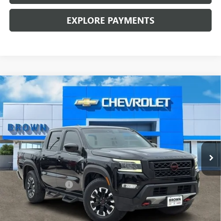
EXPLORE PAYMENTS
Compare Vehicle
USED
2022
NISSAN FRONTIER
CREW CAB PRO-X
$25,224
4X2
BROWN PRICE
VIN:
1N6ED1EJ7NN622426
Stock:
10234A
Model:
32512
38,476 mi
Ext.
Int.
Less
Retail Price:
$24,999
Documentation Fee
+$225
Brown Price:
$25,224