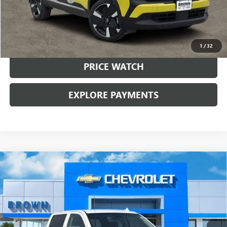
Brown Price:
$21,224
CALL SALES TEAM
1
/
32
PRICE WATCH
EXPLORE PAYMENTS
Compare Vehicle
USED
2018
CHEVROLET SILVERADO 1500
HIGH
$32,224
COUNTRY
BROWN PRICE
VIN:
3GCUKTEC4JG380005
Stock:
10587A
Model:
CK15543
81,227 mi
Ext.
Int.