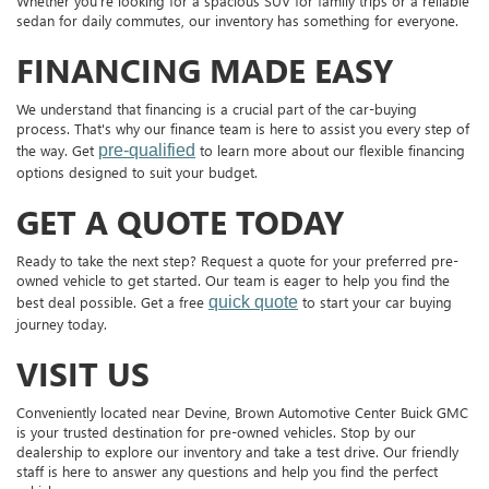
Whether you're looking for a spacious SUV for family trips or a reliable
sedan for daily commutes, our inventory has something for everyone.
FINANCING MADE EASY
We understand that financing is a crucial part of the car-buying
process. That's why our finance team is here to assist you every step of
the way. Get
pre-qualified
to learn more about our flexible financing
options designed to suit your budget.
GET A QUOTE TODAY
Ready to take the next step? Request a quote for your preferred pre-
owned vehicle to get started. Our team is eager to help you find the
best deal possible. Get a free
quick quote
to start your car buying
journey today.
VISIT US
Conveniently located near Devine, Brown Automotive Center Buick GMC
is your trusted destination for pre-owned vehicles. Stop by our
dealership to explore our inventory and take a test drive. Our friendly
staff is here to answer any questions and help you find the perfect