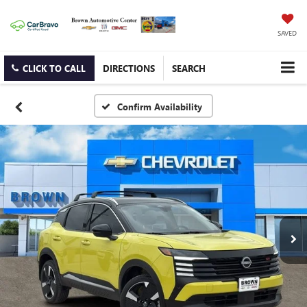
SAVED
CLICK TO CALL
DIRECTIONS
SEARCH
Confirm Availability