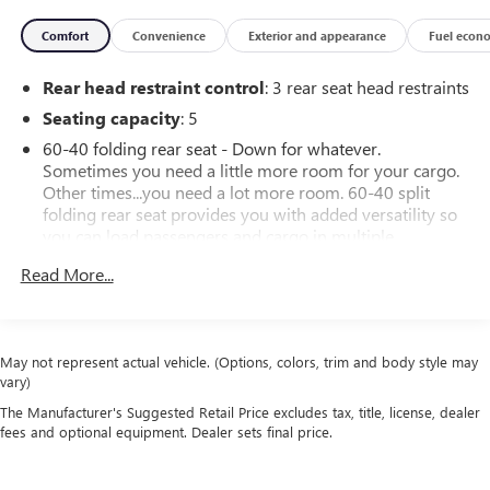
Comfort
Convenience
Exterior and appearance
Fuel econ
Rear head restraint control
: 3 rear seat head restraints
Seating capacity
: 5
60-40 folding rear seat - Down for whatever.
Sometimes you need a little more room for your cargo.
Other times...you need a lot more room. 60-40 split
folding rear seat provides you with added versatility so
you can load passengers and cargo in multiple
combinations. Fold one side down for long items and
Read More...
still have room for your passengers. Or fold both sides
down to load large items. With 60-40 folding rear seat,
it all fits.
Automatic air conditioning - Constantly fiddling with the
May not represent actual vehicle. (Options, colors, trim and body style may
A-C controls to maintain the cabin temperature is
vary)
frustrating and distracting. Automatic air conditioning
The Manufacturer's Suggested Retail Price excludes tax, title, license, dealer
takes care of it for you by automatically adjusting the
fees and optional equipment. Dealer sets final price.
thermostat and fan settings as needed to maintain the
temperature you select. Keep your cool, with automatic
air conditioning.