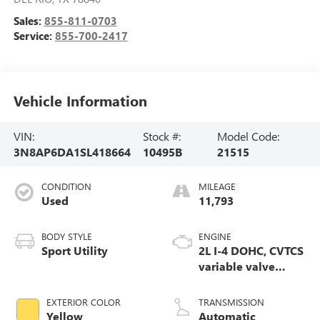
Sales:
855-811-0703
Service:
855-700-2417
Vehicle Information
VIN:
Stock #:
Model Code:
3N8AP6DA1SL418664
10495B
21515
CONDITION
MILEAGE
Used
11,793
BODY STYLE
ENGINE
Sport Utility
2L I-4 DOHC, CVTCS
variable valve
control, regular
unleaded, engine
EXTERIOR COLOR
TRANSMISSION
with 141HP
Yellow
Automatic