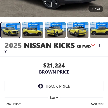
1
/
32
2025
NISSAN KICKS
SR FWD
$21,224
BROWN PRICE
Less
$20,999
Retail Price: