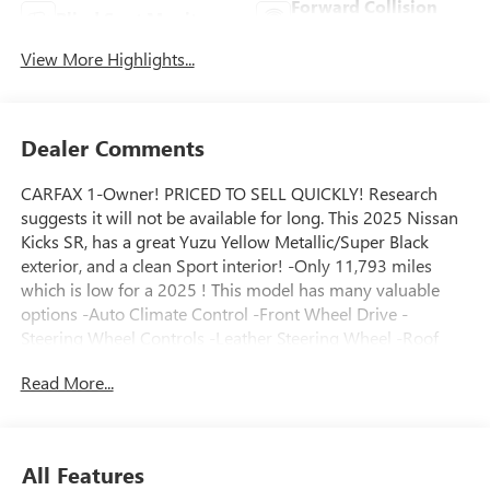
Forward Collision
Blind Spot Monitor
Warning
View More Highlights...
Dealer Comments
CARFAX 1-Owner! PRICED TO SELL QUICKLY! Research
suggests it will not be available for long. This 2025 Nissan
Kicks SR, has a great Yuzu Yellow Metallic/Super Black
exterior, and a clean Sport interior! -Only 11,793 miles
which is low for a 2025 ! This model has many valuable
options -Auto Climate Control -Front Wheel Drive -
Steering Wheel Controls -Leather Steering Wheel -Roof
Rack Automatic Transmission -Rear Bench Seats On top of
Read More...
that, it has many safety features -Brake Assist Save money
at the pump, knowing this Nissan Kicks gets 35.0/28.0
MPG! Call to confirm availability and schedule a no-
obligation test drive! We are located at 2520 Veterans Blvd,
All Features
Del Rio, TX 78840.