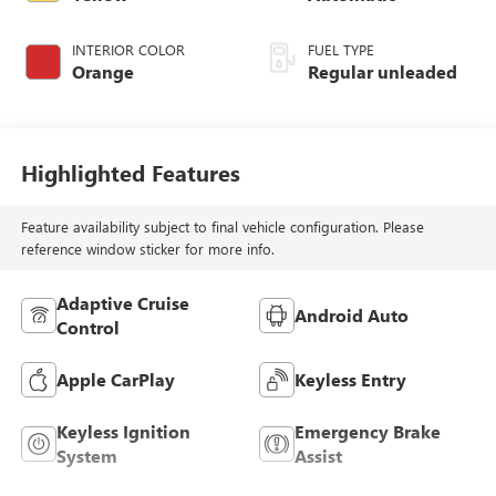
INTERIOR COLOR
FUEL TYPE
Orange
Regular unleaded
Highlighted Features
Feature availability subject to final vehicle configuration. Please
reference window sticker for more info.
Adaptive Cruise
Android Auto
Control
Apple CarPlay
Keyless Entry
Keyless Ignition
Emergency Brake
System
Assist