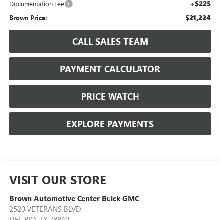
+$225
Documentation Fee
$21,224
Brown Price:
CALL SALES TEAM
PAYMENT CALCULATOR
PRICE WATCH
EXPLORE PAYMENTS
VISIT OUR STORE
Brown Automotive Center Buick GMC
2520 VETERANS BLVD
DEL RIO
,
TX
78840