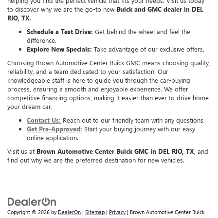
helping you find the perfect vehicle that fits your needs. Visit us today
to discover why we are the go-to new
Buick and GMC dealer in DEL
RIO, TX
.
Schedule a Test Drive:
Get behind the wheel and feel the
difference.
Explore New Specials:
Take advantage of our exclusive offers.
Choosing Brown Automotive Center Buick GMC means choosing quality,
reliability, and a team dedicated to your satisfaction. Our
knowledgeable staff is here to guide you through the car-buying
process, ensuring a smooth and enjoyable experience. We offer
competitive financing options, making it easier than ever to drive home
your dream car.
Contact Us:
Reach out to our friendly team with any questions.
Get Pre-Approved:
Start your buying journey with our easy
online application.
Visit us at
Brown Automotive Center Buick GMC in DEL RIO, TX
, and
find out why we are the preferred destination for new vehicles.
Copyright © 2026
by
DealerOn
|
Sitemap
|
Privacy
| Brown Automotive Center Buick