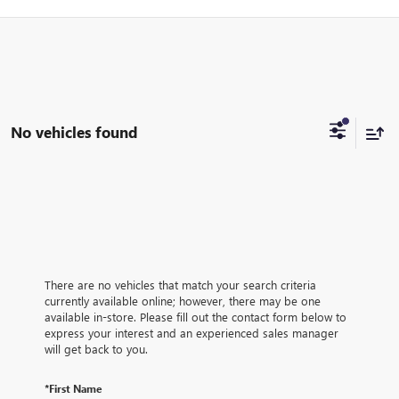
No vehicles found
There are no vehicles that match your search criteria
currently available online; however, there may be one
available in-store. Please fill out the contact form below to
express your interest and an experienced sales manager
will get back to you.
*First Name