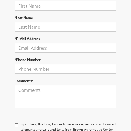
*Last Name
*E-Mail Address
*Phone Number
Comments:
By clicking this box, I agree to receive in-person or automated
telemarketing calls and texts from Brown Automotive Center