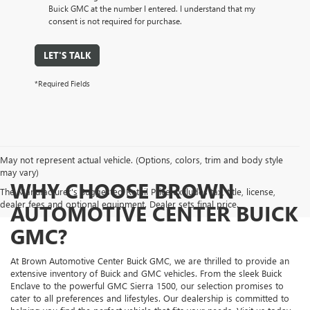
Buick GMC at the number I entered. I understand that my
consent is not required for purchase.
LET'S TALK
*Required Fields
May not represent actual vehicle. (Options, colors, trim and body style
may vary)
WHY CHOOSE BROWN
The Manufacturer's Suggested Retail Price excludes tax, title, license,
dealer fees and optional equipment. Dealer sets final price.
AUTOMOTIVE CENTER BUICK
GMC?
At Brown Automotive Center Buick GMC, we are thrilled to provide an
extensive inventory of Buick and GMC vehicles. From the sleek Buick
Enclave to the powerful GMC Sierra 1500, our selection promises to
cater to all preferences and lifestyles. Our dealership is committed to