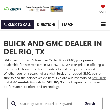
SAVED
CLICK TO CALL
DIRECTIONS
SEARCH
BUICK AND GMC DEALER IN
DEL RIO, TX
Welcome to Brown Automotive Center Buick GMC, your premier
dealership for new vehicles in DEL RIO, TX. We take pride in offering a
diverse selection of the latest models to suit every driver's needs.
Whether you're in search of a stylish Buick or a rugged GMC, you're
sure to find the perfect vehicle here. Explore our inventory of
new Buick
and GMC
models for sale in DEL RIO, TX,
and experience top-tier
performance, comfort, and technology.
Search