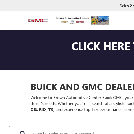
Sales
8
CLICK HERE
BUICK AND GMC DEALER 
Welcome to Brown Automotive Center Buick GMC, your premi
driver's needs. Whether you're in search of a stylish Bui
DEL RIO, TX,
and experience top-tier performance, comf