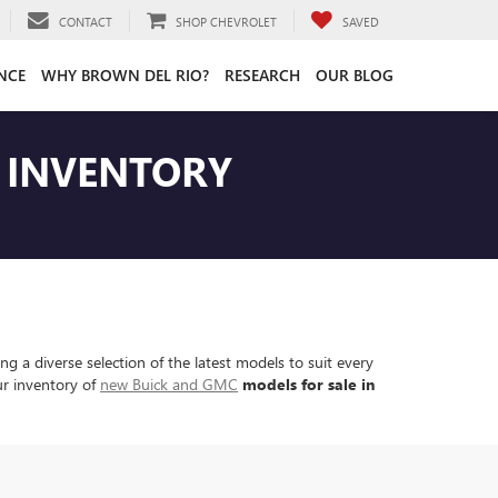
CONTACT
SHOP CHEVROLET
SAVED
NCE
WHY BROWN DEL RIO?
RESEARCH
OUR BLOG
T INVENTORY
 a diverse selection of the latest models to suit every
ur inventory of
new Buick and GMC
models for sale in