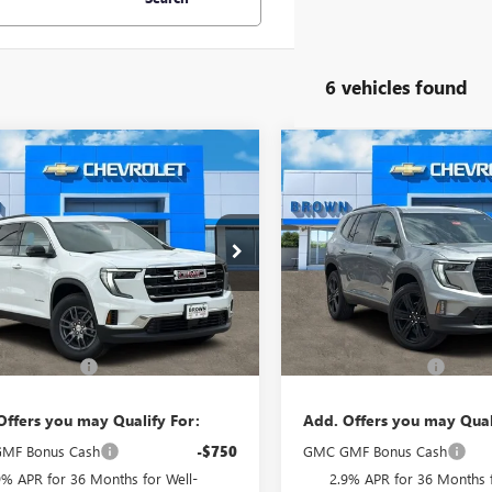
6 vehicles found
mpare Vehicle
Compare Vehicle
$46,020
$52,14
2026
GMC ACADIA
NEW
2026
GMC ACADI
ATION
BROWN PRICE
ELEVATION
BROWN PRIC
KENKKSXTJ376581
Stock:
10572
VIN:
1GKENKKS3TJ353465
Stock:
:
TLD56
Model:
TLD56
Ext.
Int.
Less
Less
ck
In Stock
$45,795
MSRP:
ntation Fee
+$225
Documentation Fee
Offers you may Qualify For:
Add. Offers you may Qual
MF Bonus Cash
-$750
GMC GMF Bonus Cash
9% APR for 36 Months for Well-
2.9% APR for 36 Months f