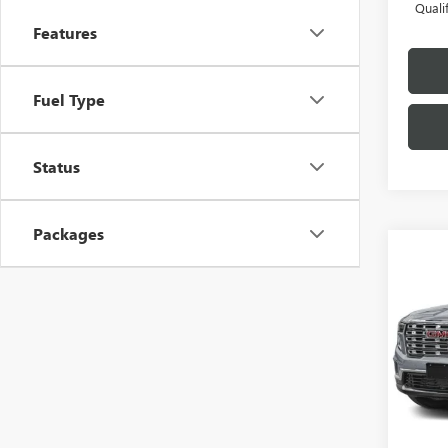
Quali
Features
Fuel Type
Status
Packages
Co
NEW
DENA
VIN:
1G
Model
In Sto
MSRP:
Docume