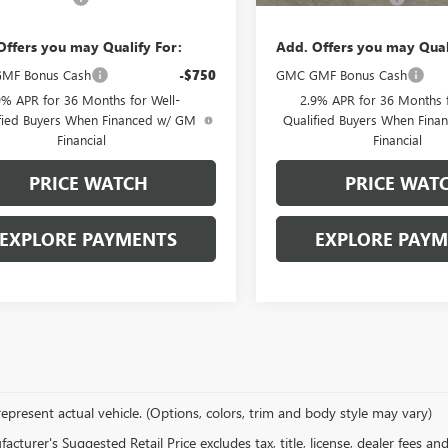
Offers you may Qualify For:
Add. Offers you may Qual
MF Bonus Cash
-$750
GMC GMF Bonus Cash
9% APR for 36 Months for Well-
2.9% APR for 36 Months f
fied Buyers When Financed w/ GM
Qualified Buyers When Fin
Financial
Financial
PRICE WATCH
PRICE WAT
EXPLORE PAYMENTS
EXPLORE PAY
epresent actual vehicle. (Options, colors, trim and body style may vary)
cturer's Suggested Retail Price excludes tax, title, license, dealer fees an