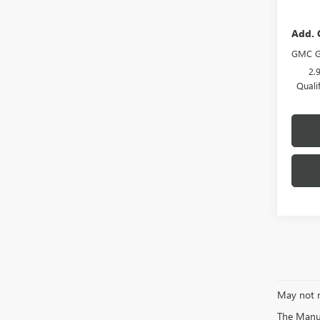
Add. 
GMC G
2.
Quali
May not r
The Manufa