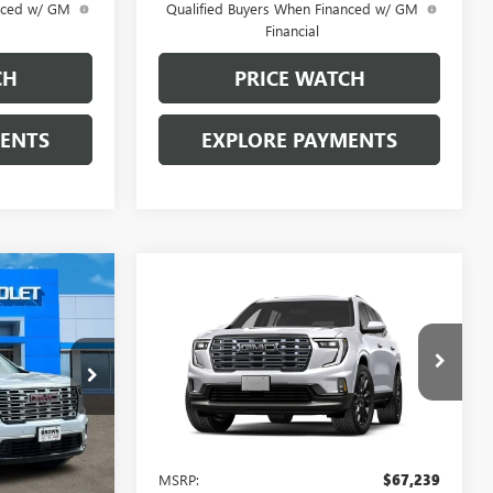
anced w/ GM
Qualified Buyers When Financed w/ GM
Financial
CH
PRICE WATCH
MENTS
EXPLORE PAYMENTS
0
Compare Vehicle
A
$67,689
NEW
2027
GMC ACADIA
E
DENALI ULTIMATE
BROWN PRICE
10579
VIN:
1GKENSKS9VJ112383
Model:
TLF56
Ext.
Int.
Ext.
In Transit
Less
$62,005
MSRP:
$67,239
+$225