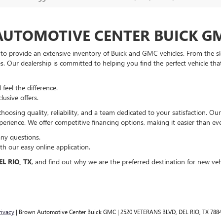
UTOMOTIVE CENTER BUICK G
to provide an extensive inventory of Buick and GMC vehicles. From the s
les. Our dealership is committed to helping you find the perfect vehicle tha
feel the difference.
usive offers.
ng quality, reliability, and a team dedicated to your satisfaction. Our
erience. We offer competitive financing options, making it easier than ev
any questions.
h our easy online application.
L RIO, TX
, and find out why we are the preferred destination for new veh
rivacy
| Brown Automotive Center Buick GMC
|
2520 VETERANS BLVD,
DEL RIO,
TX
788