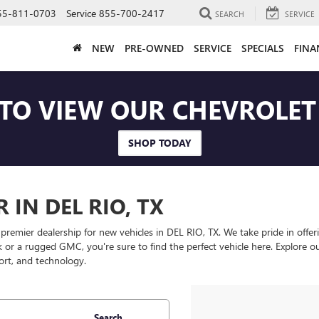
55-811-0703
Service
855-700-2417
SEARCH
SERVICE
NEW
PRE-OWNED
SERVICE
SPECIALS
FINA
 TO VIEW OUR CHEVROLE
SHOP TODAY
IN DEL RIO, TX
er dealership for new vehicles in DEL RIO, TX. We take pride in offering
ck or a rugged GMC, you're sure to find the perfect vehicle here. Explore o
ort, and technology.
Search