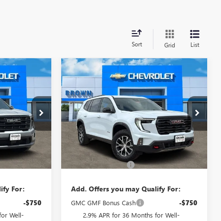
Sort
List
Grid
Compare Vehicle
5
$56,310
A
NEW
2026
GMC ACADIA
E
AT4
BROWN PRICE
10535
VIN:
1GKENPKS6TJ373125
Stock:
10569
Model:
TLE56
Ext.
Int.
Ext.
Int.
Less
In Stock
$51,920
MSRP:
$56,085
+$225
Documentation Fee
+$225
ify For:
Add. Offers you may Qualify For:
-$750
GMC GMF Bonus Cash
-$750
or Well-
2.9% APR for 36 Months for Well-