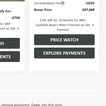
Documentation Fee
+$225
Brown Price:
$67,689
ify For:
-$750
3.9% APR for 36 Months for Well-
or Well-
Qualified Buyers When Financed w/ GM
anced w/ GM
Financial
PRICE WATCH
CH
EXPLORE PAYMENTS
MENTS
d optional equipment. Dealer sets final price.