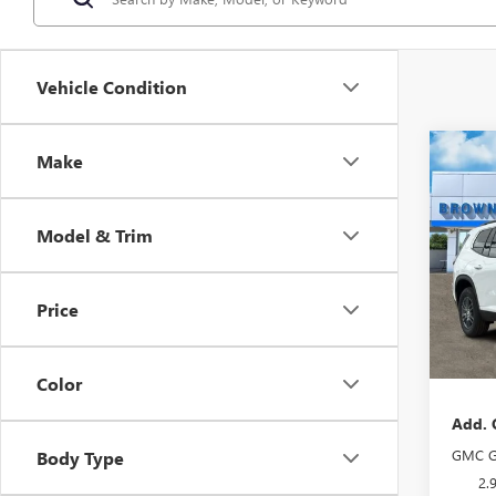
Vehicle Condition
Co
Make
NEW
ELEV
Model & Trim
VIN:
1G
Model
Price
In Sto
MSRP:
Docume
Color
Add. 
GMC G
Body Type
2.