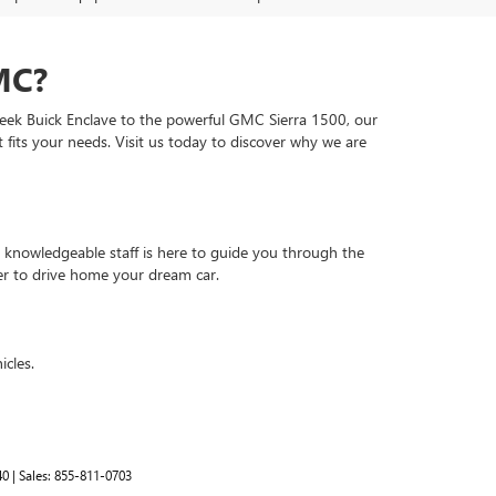
MC?
leek Buick Enclave to the powerful GMC Sierra 1500, our
t fits your needs. Visit us today to discover why we are
 knowledgeable staff is here to guide you through the
er to drive home your dream car.
icles.
40
| Sales:
855-811-0703