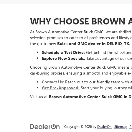
WHY CHOOSE BROWN A
At Brown Automotive Center Buick GMC, we are thrilled 
selection promises to cater to all preferences and lifesty
the go-to new
Buick and GMC dealer in DEL RIO, TX
.
Schedule a Test Drive:
Get behind the wheel and 
Explore New Specials:
Take advantage of our excl
Choosing Brown Automotive Center Buick GMC means choosi
car-buying process, ensuring a smooth and enjoyable exp
Contact Us:
Reach out to our friendly team with 
Get Pre-Approved:
Start your buying journey wit
Visit us at
Brown Automotive Center Buick GMC in DE
Copyright © 2026
by
DealerOn
|
Sitemap
|
P