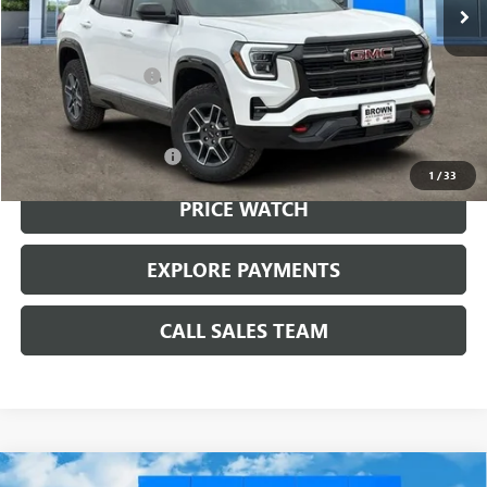
Less
MSRP:
$43,984
Documentation Fee
+$225
Add. Offers you may Qualify For:
GMC GMF Bonus Cash
-$750
1
/
33
PRICE WATCH
EXPLORE PAYMENTS
CALL SALES TEAM
Compare Vehicle