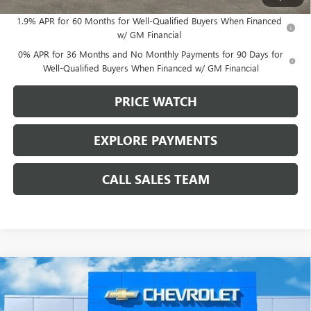
1.9% APR for 60 Months for Well-Qualified Buyers When Financed
w/ GM Financial
0% APR for 36 Months and No Monthly Payments for 90 Days for
Well-Qualified Buyers When Financed w/ GM Financial
PRICE WATCH
EXPLORE PAYMENTS
CALL SALES TEAM
Compare Vehicle
$52,145
NEW
2026
GMC ACADIA
ELEVATION
BROWN PRICE
VIN:
1GKENKKS3TJ353465
Stock:
10535
Model:
TLD56