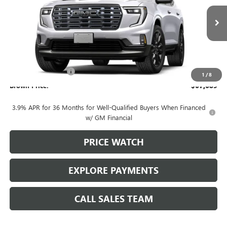
Ext.
In Transit
Less
MSRP:
$67,239
Documentation Fee
+$225
1
/
8
Brown Price:
$67,689
3.9% APR for 36 Months for Well-Qualified Buyers When Financed
w/ GM Financial
PRICE WATCH
EXPLORE PAYMENTS
CALL SALES TEAM