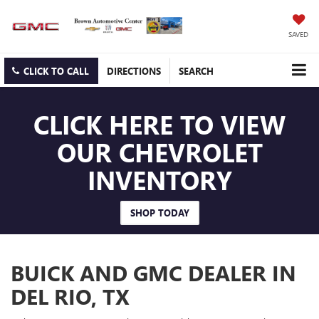
SAVED
CLICK TO CALL
DIRECTIONS
SEARCH
CLICK HERE TO VIEW
OUR CHEVROLET
INVENTORY
SHOP TODAY
BUICK AND GMC DEALER IN
DEL RIO, TX