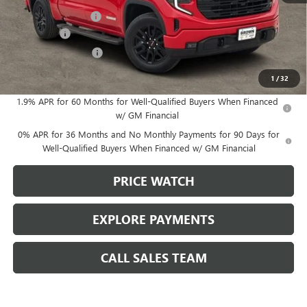
Documentation Fee
+$225
Bonus Cash
-$2,500
Purchase Allowance
-$1,750
Brown Price:
$59,125
1
/
32
1.9% APR for 60 Months for Well-Qualified Buyers When Financed
w/ GM Financial
0% APR for 36 Months and No Monthly Payments for 90 Days for
Well-Qualified Buyers When Financed w/ GM Financial
PRICE WATCH
EXPLORE PAYMENTS
CALL SALES TEAM