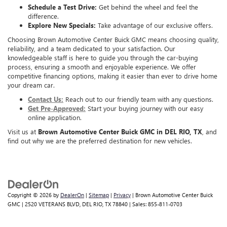
Schedule a Test Drive:
Get behind the wheel and feel the
difference.
Explore New Specials:
Take advantage of our exclusive offers.
Choosing Brown Automotive Center Buick GMC means choosing quality,
reliability, and a team dedicated to your satisfaction. Our
knowledgeable staff is here to guide you through the car-buying
process, ensuring a smooth and enjoyable experience. We offer
competitive financing options, making it easier than ever to drive home
your dream car.
Contact Us:
Reach out to our friendly team with any questions.
Get Pre-Approved:
Start your buying journey with our easy
online application.
Visit us at
Brown Automotive Center Buick GMC in DEL RIO, TX
, and
find out why we are the preferred destination for new vehicles.
Copyright © 2026
by
DealerOn
|
Sitemap
|
Privacy
| Brown Automotive Center Buick
GMC
|
2520 VETERANS BLVD,
DEL RIO,
TX
78840
| Sales:
855-811-0703