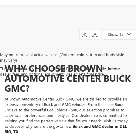
Show: 12
May not represent actual vehicle. (Options, colors, trim and body style
may vary)
WHY CHOOSE BROWN
The Manufacturer's Suggested Retail Price excludes tax, title, license,
dealer fees and optional equipment. Dealer sets final price.
AUTOMOTIVE CENTER BUICK
GMC?
At Brown Automotive Center Buick GMC, we are thrilled to provide an
extensive inventory of Buick and GMC vehicles. From the sleek Buick
Enclave to the powerful GMC Sierra 1500, our selection promises to
cater to all preferences and lifestyles. Our dealership is committed to
helping you find the perfect vehicle that fits your needs. Visit us today
to discover why we are the go-to new
Buick and GMC dealer in DEL
RIO, TX
.