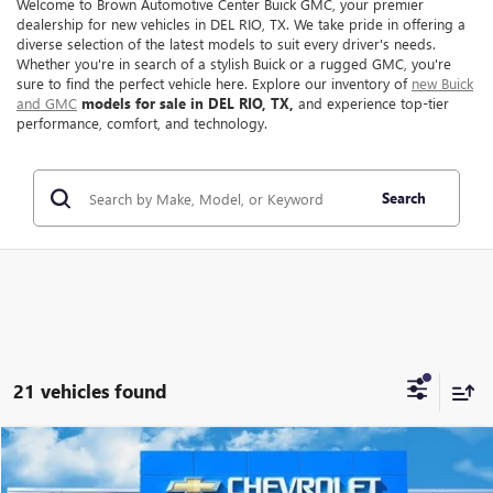
Welcome to Brown Automotive Center Buick GMC, your premier
dealership for new vehicles in DEL RIO, TX. We take pride in offering a
diverse selection of the latest models to suit every driver's needs.
Whether you're in search of a stylish Buick or a rugged GMC, you're
sure to find the perfect vehicle here. Explore our inventory of
new Buick
and GMC
models for sale in DEL RIO, TX,
and experience top-tier
performance, comfort, and technology.
Search
21 vehicles found
Compare Vehicle
$40,210
NEW
2026
GMC TERRAIN
ELEVATION