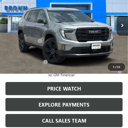
Ext.
Int.
In Stock
Less
MSRP:
$51,920
Documentation Fee
+$225
Add. Offers you may Qualify For:
GMC GMF Bonus Cash
-$750
1
/
33
2.9% APR for 36 Months for Well-Qualified Buyers When Financed
w/ GM Financial
PRICE WATCH
EXPLORE PAYMENTS
CALL SALES TEAM