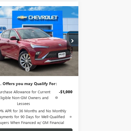
Compare Vehicle
$31,815
W
2026
BUICK ENVISTA
ENIR
BROWN PRICE
KL47LCEP9TB096372
Stock:
10349
Model:
4TS58
Ext.
Int.
Stock
Less
P:
$31,590
mentation Fee
+$225
. Offers you may Qualify For:
urchase Allowance for Current
-$1,000
Eligible Non-GM Owners and
Lessees
9% APR for 36 Months and No Monthly
ayments for 90 Days for Well-Qualified
uyers When Financed w/ GM Financial