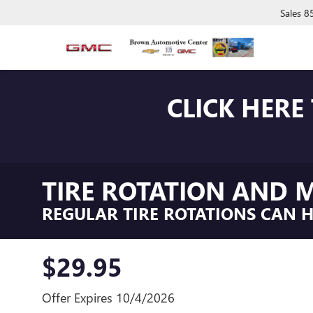
Sales
8
CLICK HERE
TIRE ROTATION AND M
REGULAR TIRE ROTATIONS CAN HE
$29.95
Offer Expires 10/4/2026