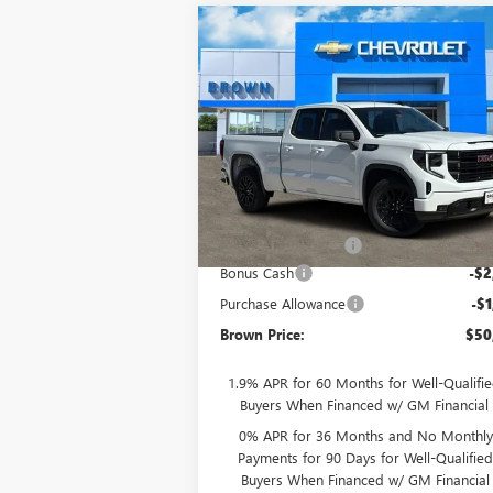
Compare Vehicle
$50,
$4,250
NEW
2026
GMC SIERRA
1500
ELEVATION
BROWN PR
SAVINGS
Special Offer
VIN:
1GTRHCED2TZ178909
Stock:
10336
Model:
TC10753
Less
Ext.
In Stock
MSRP:
$54
Documentation Fee
+
Bonus Cash
-$2
Purchase Allowance
-$1
Brown Price:
$50
1.9% APR for 60 Months for Well-Qualifi
Buyers When Financed w/ GM Financial
0% APR for 36 Months and No Monthly
Payments for 90 Days for Well-Qualifie
Buyers When Financed w/ GM Financial