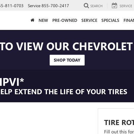
55-811-0703
Service
855-700-2417
SEARCH
SERVICE
NEW
PRE-OWNED
SERVICE
SPECIALS
FINA
 TO VIEW OUR CHEVROLE
SHOP TODAY
PVI*
LP EXTEND THE LIFE OF YOUR TIRES
TIRE RO
Fill out this f