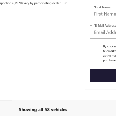
spections (MPVI) vary by participating dealer. Tire
*First Name
*E-Mail Address
By clicki
telemarke
at the nu
purchase
Showing all 58 vehicles