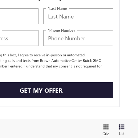
*Last Name
*Phone Number
ng this box, I agree to receive in-person or automated
ting calls and texts from Brown Automotive Center Buick GMC
mber I entered. I understand that my consent is not required for
.
GET MY OFFER
List
Grid