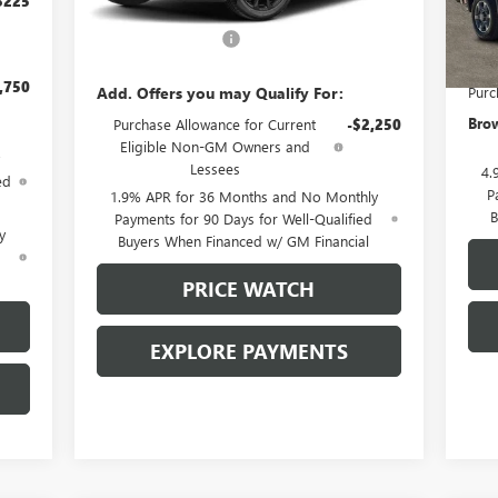
$225
MSRP:
$30,685
In 
MSR
Documentation Fee
+$225
Docu
,750
Add. Offers you may Qualify For:
Purc
Brow
Purchase Allowance for Current
-$2,250
Eligible Non-GM Owners and
Lessees
4.
ed
P
1.9% APR for 36 Months and No Monthly
B
Payments for 90 Days for Well-Qualified
y
Buyers When Financed w/ GM Financial
d
PRICE WATCH
EXPLORE PAYMENTS