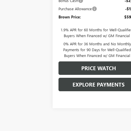
Bonus Cash
-$2
Purchase Allowance
-$1
Brown Price:
$59
1.9% APR for 60 Months for Well-Qualifi
Buyers When Financed w/ GM Financial
0% APR for 36 Months and No Monthly
Payments for 90 Days for Well-Qualifie
Buyers When Financed w/ GM Financial
PRICE WATCH
EXPLORE PAYMENTS