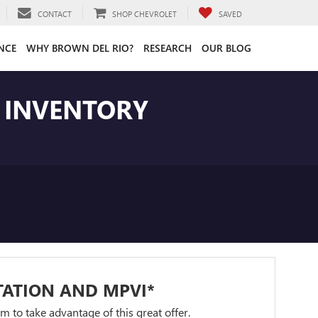
CONTACT
SHOP CHEVROLET
SAVED
NCE
WHY BROWN DEL RIO?
RESEARCH
OUR BLOG
T INVENTORY
TATION AND MPVI*
orm to take advantage of this great offer.