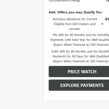
Documentation Fee
+
Add. Offers you may Qualify For:
Purchase Allowance for Current
-$1
Eligible Non-GM Owners and
Lessees
0% APR for 60 Months and No Monthly
Payments Until Next Year for Well-Qualifi
Buyers When Financed w/ GM Financial
6.9% APR for 84 Months and No Monthl
Payments for 90 Days for Well-Qualifie
Buyers When Financed w/ GM Financial
PRICE WATCH
EXPLORE PAYMENTS