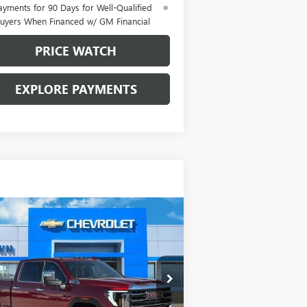
ayments for 90 Days for Well-Qualified
uyers When Financed w/ GM Financial
PRICE WATCH
EXPLORE PAYMENTS
Compare Vehicle
$85,065
,000
W
2026
GMC SIERRA
00 HD
SLT
BROWN PRICE
VINGS
pecial Offer
1GT4UNEY5TF145781
Stock:
10288
l:
TK20743