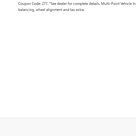
Coupon Code: 277. *See dealer for complete details. Multi-Point Vehicle In
balancing, wheel alignment and tax extra.