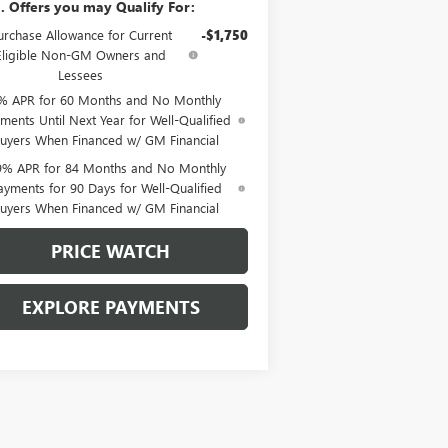
. Offers you may Qualify For:
urchase Allowance for Current
-$1,750
Eligible Non-GM Owners and
Lessees
% APR for 60 Months and No Monthly
ments Until Next Year for Well-Qualified
uyers When Financed w/ GM Financial
9% APR for 84 Months and No Monthly
ayments for 90 Days for Well-Qualified
uyers When Financed w/ GM Financial
PRICE WATCH
EXPLORE PAYMENTS