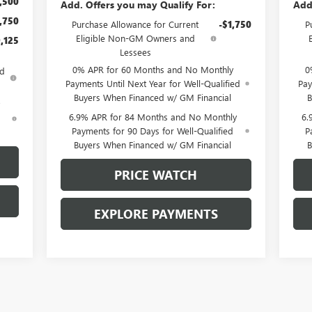
,500
Add. Offers you may Qualify For:
Add
,750
Purchase Allowance for Current
-$1,750
P
Eligible Non-GM Owners and
,125
Lessees
0% APR for 60 Months and No Monthly
0
ed
Payments Until Next Year for Well-Qualified
Pay
Buyers When Financed w/ GM Financial
B
6.9% APR for 84 Months and No Monthly
6.
d
Payments for 90 Days for Well-Qualified
P
Buyers When Financed w/ GM Financial
B
PRICE WATCH
EXPLORE PAYMENTS