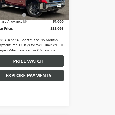
Less
Ext.
Int.
Stock
P:
$85,840
mentation Fee
+$225
hase Allowance
-$1,000
n Price:
$85,065
9% APR for 48 Months and No Monthly
ayments for 90 Days for Well-Qualified
uyers When Financed w/ GM Financial
PRICE WATCH
EXPLORE PAYMENTS