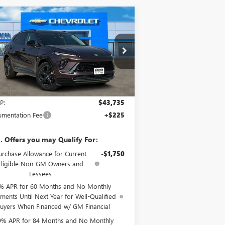
Compare Vehicle
$43,960
W
2025
BUICK ENVISION
ORT TOURING
BROWN PRICE
LRBFZLE43SD031752
Stock:
9953
Model:
4ZC26
Ext.
Int.
rtesy Transportation Unit
Less
P:
$43,735
mentation Fee
+$225
. Offers you may Qualify For:
urchase Allowance for Current
-$1,750
Eligible Non-GM Owners and
Lessees
% APR for 60 Months and No Monthly
ments Until Next Year for Well-Qualified
uyers When Financed w/ GM Financial
9% APR for 84 Months and No Monthly