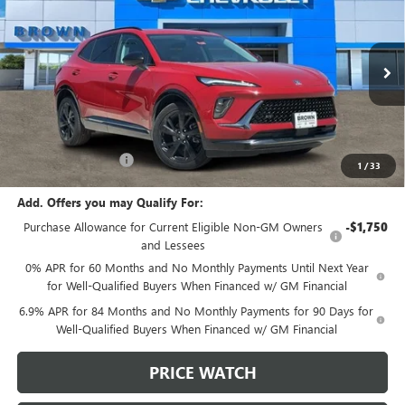
BROWN PRICE
VIN:
LRBFZLE40SD039033
Stock:
9981
Model:
4ZC26
Ext.
Int.
Courtesy Transportation Unit
Less
MSRP:
$43,735
Documentation Fee
+$225
1
/
33
Add. Offers you may Qualify For:
Purchase Allowance for Current Eligible Non-GM Owners
-$1,750
and Lessees
0% APR for 60 Months and No Monthly Payments Until Next Year
for Well-Qualified Buyers When Financed w/ GM Financial
6.9% APR for 84 Months and No Monthly Payments for 90 Days for
Well-Qualified Buyers When Financed w/ GM Financial
PRICE WATCH