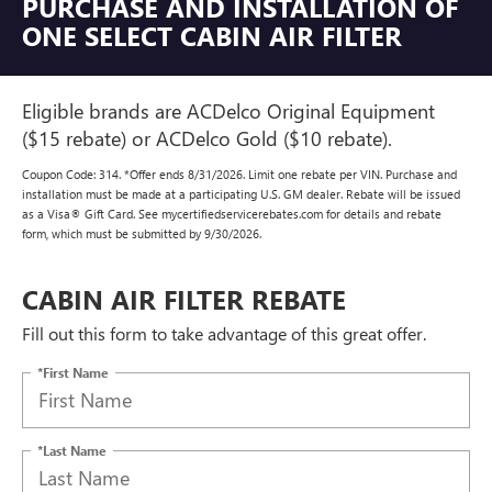
PURCHASE AND INSTALLATION OF
ONE SELECT CABIN AIR FILTER
Eligible brands are ACDelco Original Equipment
($15 rebate) or ACDelco Gold ($10 rebate).
Coupon Code: 314. *Offer ends 8/31/2026. Limit one rebate per VIN. Purchase and
installation must be made at a participating U.S. GM dealer. Rebate will be issued
as a Visa® Gift Card. See mycertifiedservicerebates.com for details and rebate
form, which must be submitted by 9/30/2026.
CABIN AIR FILTER REBATE
Fill out this form to take advantage of this great offer.
*First Name
*Last Name