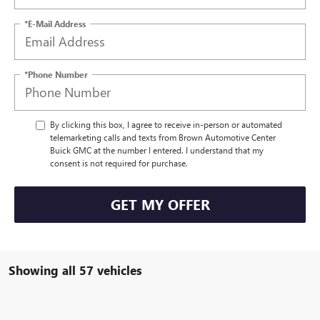
*E-Mail Address
*Phone Number
By clicking this box, I agree to receive in-person or automated
telemarketing calls and texts from Brown Automotive Center
Buick GMC at the number I entered. I understand that my
consent is not required for purchase.
GET MY OFFER
Showing all 57 vehicles