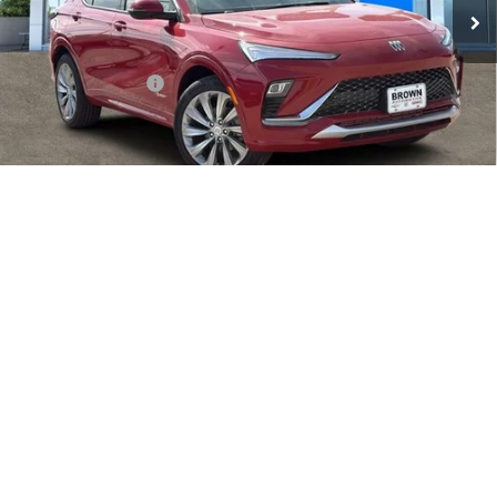
Less
MSRP:
$31,590
Documentation Fee
+$225
Add. Offers you may Qualify For:
Purchase Allowance for Current Eligible Non-GM Owners
-$1,000
1
/
35
and Lessees
1.9% APR for 36 Months and No Monthly Payments for 90 Days for
Well-Qualified Buyers When Financed w/ GM Financial
PRICE WATCH
EXPLORE PAYMENTS
CALL SALES TEAM