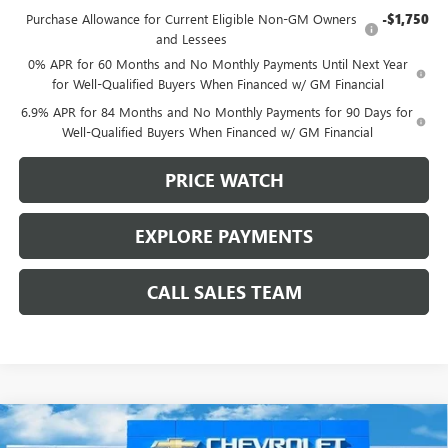
Purchase Allowance for Current Eligible Non-GM Owners
-$1,750
and Lessees
0% APR for 60 Months and No Monthly Payments Until Next Year
for Well-Qualified Buyers When Financed w/ GM Financial
6.9% APR for 84 Months and No Monthly Payments for 90 Days for
Well-Qualified Buyers When Financed w/ GM Financial
PRICE WATCH
EXPLORE PAYMENTS
CALL SALES TEAM
Compare Vehicle
$43,960
NEW
2025
BUICK ENVISION
SPORT TOURING