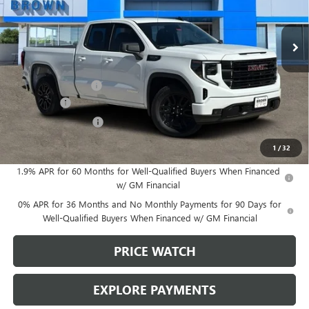
Ext.
Int.
In Stock
Less
MSRP:
$54,690
Documentation Fee
+$225
Bonus Cash
-$2,500
Purchase Allowance
-$1,750
Brown Price:
$50,665
1
/
32
1.9% APR for 60 Months for Well-Qualified Buyers When Financed
w/ GM Financial
0% APR for 36 Months and No Monthly Payments for 90 Days for
Well-Qualified Buyers When Financed w/ GM Financial
PRICE WATCH
EXPLORE PAYMENTS