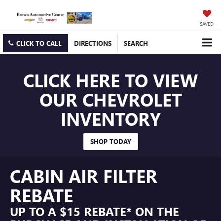
SAVED
CLICK TO CALL
DIRECTIONS
SEARCH
CLICK HERE TO VIEW
OUR CHEVROLET
INVENTORY
SHOP TODAY
CABIN AIR FILTER
REBATE
UP TO A $15 REBATE* ON THE