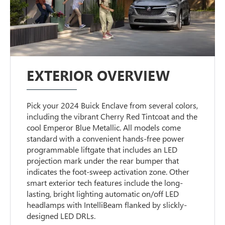
EXTERIOR OVERVIEW
Pick your 2024 Buick Enclave from several colors,
including the vibrant Cherry Red Tintcoat and the
cool Emperor Blue Metallic. All models come
standard with a convenient hands-free power
programmable liftgate that includes an LED
projection mark under the rear bumper that
indicates the foot-sweep activation zone. Other
smart exterior tech features include the long-
lasting, bright lighting automatic on/off LED
headlamps with IntelliBeam flanked by slickly-
designed LED DRLs.