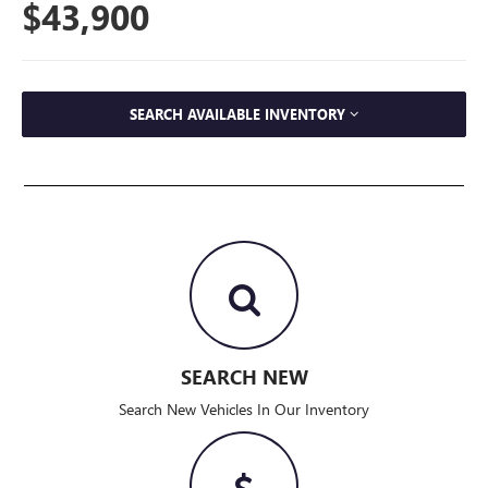
$43,900
SEARCH AVAILABLE INVENTORY
SEARCH NEW
Search New Vehicles In Our Inventory