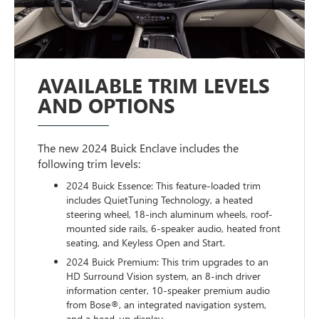
AVAILABLE TRIM LEVELS
AND OPTIONS
The new 2024 Buick Enclave includes the
following trim levels:
2024 Buick Essence: This feature-loaded trim
includes QuietTuning Technology, a heated
steering wheel, 18-inch aluminum wheels, roof-
mounted side rails, 6-speaker audio, heated front
seating, and Keyless Open and Start.
2024 Buick Premium: This trim upgrades to an
HD Surround Vision system, an 8-inch driver
information center, 10-speaker premium audio
from Bose®, an integrated navigation system,
and a head-up display.