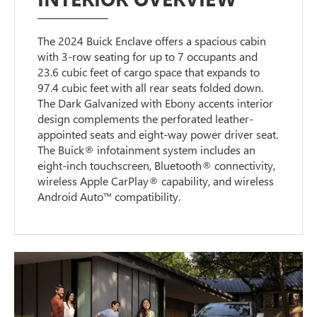
The 2024 Buick Enclave offers a spacious cabin
with 3-row seating for up to 7 occupants and
23.6 cubic feet of cargo space that expands to
97.4 cubic feet with all rear seats folded down.
The Dark Galvanized with Ebony accents interior
design complements the perforated leather-
appointed seats and eight-way power driver seat.
The Buick® infotainment system includes an
eight-inch touchscreen, Bluetooth® connectivity,
wireless Apple CarPlay® capability, and wireless
Android Auto™ compatibility.