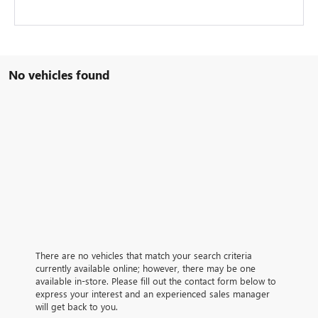
No vehicles found
There are no vehicles that match your search criteria
currently available online; however, there may be one
available in-store. Please fill out the contact form below to
express your interest and an experienced sales manager
will get back to you.