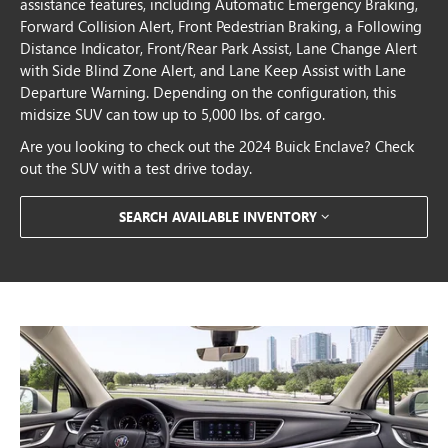
assistance features, including Automatic Emergency Braking,
Forward Collision Alert, Front Pedestrian Braking, a Following
Distance Indicator, Front/Rear Park Assist, Lane Change Alert
with Side Blind Zone Alert, and Lane Keep Assist with Lane
Departure Warning. Depending on the configuration, this
midsize SUV can tow up to 5,000 lbs. of cargo.
Are you looking to check out the 2024 Buick Enclave? Check
out the SUV with a test drive today.
SEARCH AVAILABLE INVENTORY