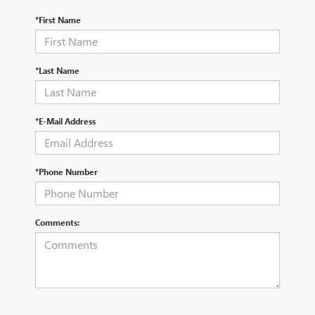
*First Name
*Last Name
*E-Mail Address
*Phone Number
Comments: