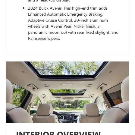
2024 Buick Avenir: This high-end trim adds
Enhanced Automatic Emergency Braking,
Adaptive Cruise Control, 20-inch aluminum
wheels with Avenir Pearl Nickel finish, a
panoramic moonroof with rear fixed skylight, and
Rainsense wipers.
INTERIOR OVERVIEW