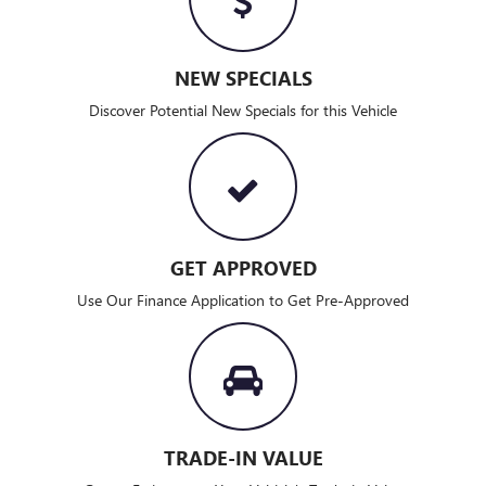
NEW SPECIALS
Discover Potential New Specials for this Vehicle
GET APPROVED
Use Our Finance Application to Get Pre-Approved
TRADE-IN VALUE