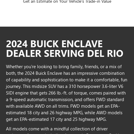
Get an Estimate on Your Vehicle's Trade-in Value
2024 BUICK ENCLAVE
DEALER SERVING DEL RIO
Whether you're looking to bring family, friends, or a mix of
both, the 2024 Buick Enclave has an impressive combination
of capability and sophistication to make it a comfortable, fun
journey. This midsize SUV has a 310 horsepower 3.6-liter V6
SIDI engine that gets 266 lb.-ft. of torque, comes paired with
a 9-speed automatic transmission, and offers FWD standard
with available AWD on all trims. FWD models get an EPA-
estimated 18 city and 26 highway MPG, while AWD models
get an EPA-estimated 17 city and 25 highway MPG.
All models come with a mindful collection of driver