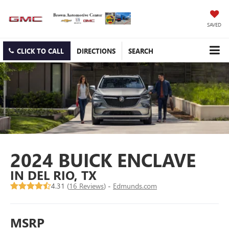
SAVED
CLICK TO CALL
DIRECTIONS
SEARCH
2024 BUICK ENCLAVE
IN DEL RIO, TX
4.31 (
16 Reviews
) -
Edmunds.com
MSRP