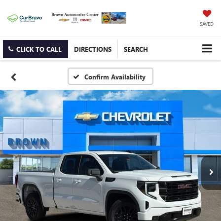
SAVED
CLICK TO CALL
DIRECTIONS
SEARCH
Confirm Availability