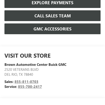
EXPLORE PAYMENTS
CALL SALES TEAM
GMC ACCESSORIES
VISIT OUR STORE
Brown Automotive Center Buick GMC
2520 VETERANS BLVD
DEL RIO
,
TX
78840
Sales:
855-811-0703
Service:
855-700-2417