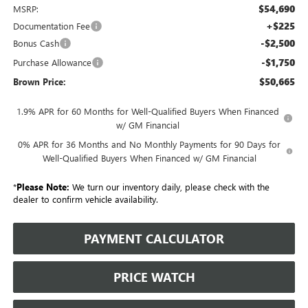
$54,690
MSRP:
+$225
Documentation Fee
-$2,500
Bonus Cash
-$1,750
Purchase Allowance
$50,665
Brown Price:
1.9% APR for 60 Months for Well-Qualified Buyers When Financed
w/ GM Financial
0% APR for 36 Months and No Monthly Payments for 90 Days for
Well-Qualified Buyers When Financed w/ GM Financial
*
Please Note:
We turn our inventory daily, please check with the
dealer to confirm vehicle availability.
PAYMENT CALCULATOR
PRICE WATCH