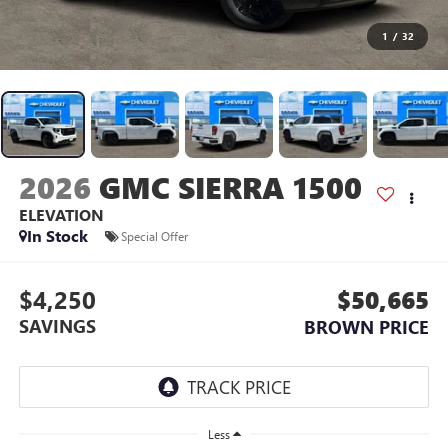
1
/
32
2026
GMC SIERRA 1500
ELEVATION
In Stock
Special Offer
$4,250
$50,665
SAVINGS
BROWN PRICE
Less