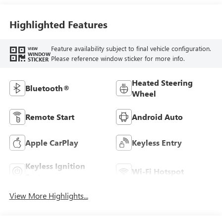
Highlighted Features
Feature availability subject to final vehicle configuration.
VIEW
WINDOW
Please reference window sticker for more info.
STICKER
Heated Steering
Bluetooth®
Wheel
Remote Start
Android Auto
Apple CarPlay
Keyless Entry
Keyless Ignition
Wi-Fi Hotspot
System
View More Highlights...