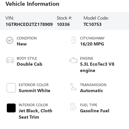
Vehicle Information
VIN:
Stock #:
Model Code:
1GTRHCED2TZ178909
10336
TC10753
CONDITION
CITY/HIGHWAY
New
16/20 MPG
BODY STYLE
ENGINE
Double Cab
5.3L EcoTec3 V8
engine
EXTERIOR COLOR
TRANSMISSION
Summit White
Automatic
INTERIOR COLOR
FUEL TYPE
Jet Black, Cloth
Gasoline Fuel
Seat Trim