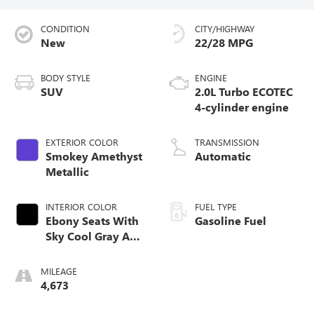
CONDITION
CITY/HIGHWAY
New
22/28 MPG
BODY STYLE
ENGINE
SUV
2.0L Turbo ECOTEC
4-cylinder engine
EXTERIOR COLOR
TRANSMISSION
Smokey Amethyst
Automatic
Metallic
INTERIOR COLOR
FUEL TYPE
Ebony Seats With
Gasoline Fuel
Sky Cool Gray And
Ebony Interior
Accents,
MILEAGE
Perforated
4,673
Leather-Appointed
Seat Trim