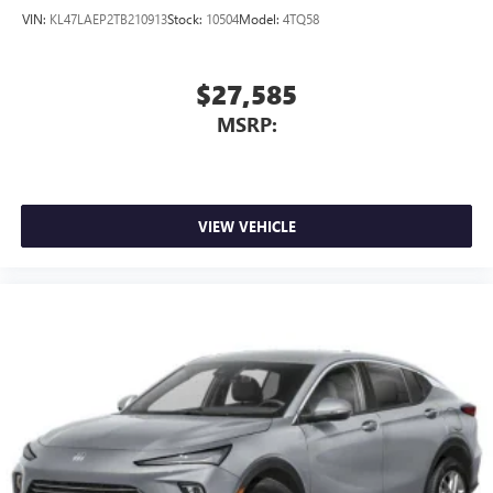
VIN:
KL47LAEP2TB210913
Stock:
10504
Model:
4TQ58
$27,585
MSRP:
VIEW VEHICLE