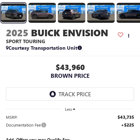
2025
BUICK ENVISION
SPORT TOURING
Courtesy Transportation Unit
$43,960
BROWN PRICE
Less
$43,735
MSRP:
+$225
Documentation Fee
Add. Offers you may Qualify For: