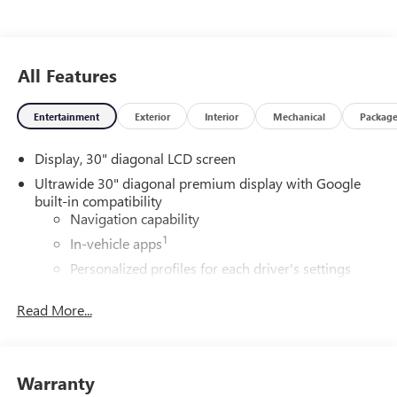
All Features
Entertainment
Exterior
Interior
Mechanical
Packag
Display, 30" diagonal LCD screen
Ultrawide 30" diagonal premium display with Google
built-in compatibility
Navigation capability
1
In-vehicle apps
Personalized profiles for each driver's settings
Natural Voice Recognition
Read More...
Phone Integration for Wireless Apple
2
3
CarPlay
/Wireless Android Auto
for compatible
phones
Warranty
Wireless Apple CarPlay/Wireless Android Auto