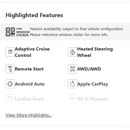
Highlighted Features
Feature availability subject to final vehicle configuration.
VIEW
WINDOW
Please reference window sticker for more info.
STICKER
Adaptive Cruise
Heated Steering
Control
Wheel
Remote Start
4WD/AWD
Android Auto
Apple CarPlay
Leather Seats
Wi-Fi Hotspot
View More Highlights...