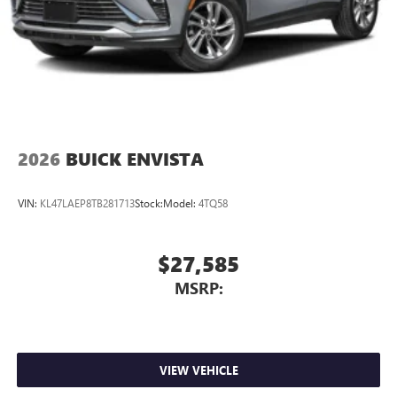
2026
BUICK ENVISTA
VIN:
KL47LAEP8TB281713
Stock:
Model:
4TQ58
$27,585
MSRP:
VIEW VEHICLE