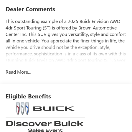
Dealer Comments
This outstanding example of a 2025 Buick Envision AWD
4dr Sport Touring (ST) is offered by Brown Automotive
Center Inc. This SUV gives you versatility, style and comfort
all in one vehicle. You appreciate the finer things in life, the
vehicle you drive should not be the exception. Style,
performance, sophistication is in a class of its own with this
stunning Buick Envision AWD 4dr Sport Touring (ST). Savor
the satisfaction of safety in any condition with this AWD
Read More...
Buick Envision. Superior acceleration, unmatched traction
and stability as well as a luxurious interior round out the
impressive features of this AWD Buick Envision. This is the
one. Just what you've been looking for.
Eligible Benefits