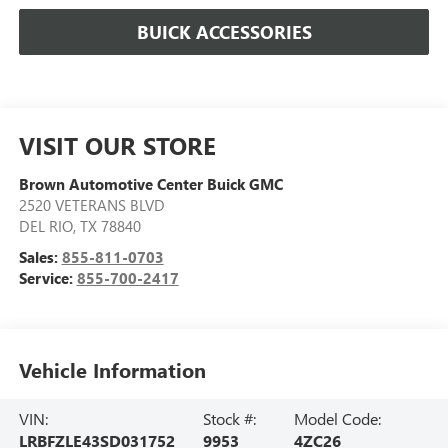
BUICK ACCESSORIES
VISIT OUR STORE
Brown Automotive Center Buick GMC
2520 VETERANS BLVD
DEL RIO
,
TX
78840
Sales:
855-811-0703
Service:
855-700-2417
Vehicle Information
VIN:
Stock #:
Model Code:
LRBFZLE43SD031752
9953
4ZC26