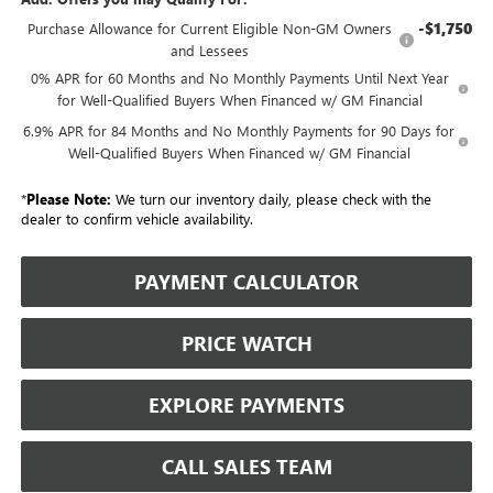
-$1,750
Purchase Allowance for Current Eligible Non-GM Owners
and Lessees
0% APR for 60 Months and No Monthly Payments Until Next Year
for Well-Qualified Buyers When Financed w/ GM Financial
6.9% APR for 84 Months and No Monthly Payments for 90 Days for
Well-Qualified Buyers When Financed w/ GM Financial
*
Please Note:
We turn our inventory daily, please check with the
dealer to confirm vehicle availability.
PAYMENT CALCULATOR
PRICE WATCH
EXPLORE PAYMENTS
CALL SALES TEAM