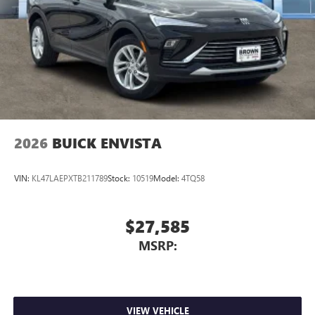
live without
Plus, take the full SiriusXM experience with you
everywhere you go with the SiriusXM app - at
home, on your phone or connected devices, and
unlock other exclusives that bring you even closer
to your favorite stars, artists, creators, hosts and
athletes
2026
BUICK ENVISTA
VIN:
KL47LAEPXTB211789
Stock:
10519
Model:
4TQ58
$27,585
MSRP:
VIEW VEHICLE