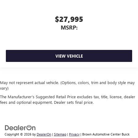
$27,995
MSRP:
VIEW VEHICLE
May not represent actual vehicle. (Options, colors, trim and body style may
vary)
The Manufacturer's Suggested Retail Price excludes tax, title, license, dealer
fees and optional equipment. Dealer sets final price.
Copyright © 2026
by
DealerOn
|
Sitemap
|
Privacy
| Brown Automotive Center Buick