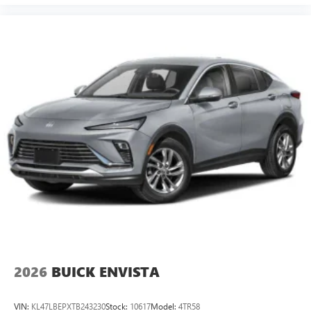
2026
BUICK ENVISTA
VIN:
KL47LBEPXTB243230
Stock:
10617
Model:
4TR58