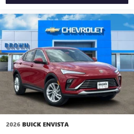
2026
BUICK ENVISTA