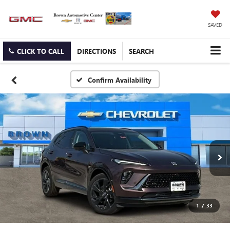
SAVED
CLICK TO CALL
DIRECTIONS
SEARCH
Confirm Availability
1
/
33