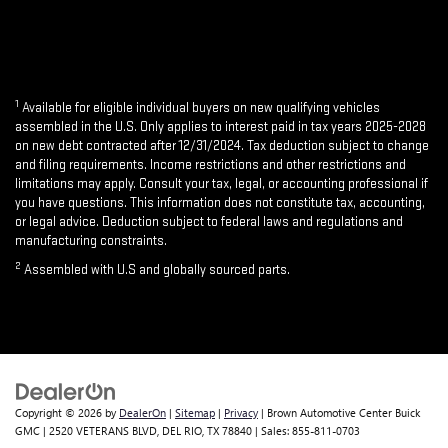
1
Available for eligible individual buyers on new qualifying vehicles
assembled in the U.S. Only applies to interest paid in tax years 2025-2028
on new debt contracted after 12/31/2024. Tax deduction subject to change
and filing requirements. Income restrictions and other restrictions and
limitations may apply. Consult your tax, legal, or accounting professional if
you have questions. This information does not constitute tax, accounting,
or legal advice. Deduction subject to federal laws and regulations and
manufacturing constraints.
2
Assembled with U.S and globally sourced parts.
Copyright © 2026
by
DealerOn
|
Sitemap
|
Privacy
| Brown Automotive Center Buick
GMC
|
2520 VETERANS BLVD,
DEL RIO,
TX
78840
| Sales:
855-811-0703