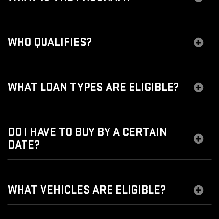
WHO QUALIFIES?
WHAT LOAN TYPES ARE ELIGIBLE?
DO I HAVE TO BUY BY A CERTAIN
DATE?
WHAT VEHICLES ARE ELIGIBLE?