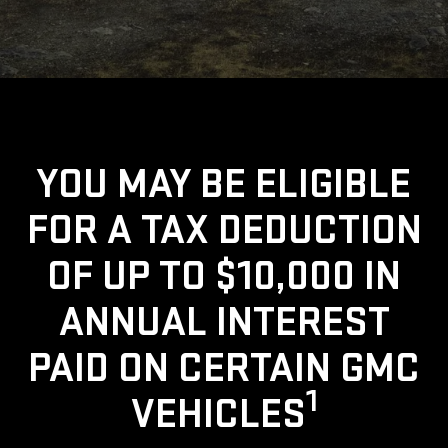
YOU MAY BE ELIGIBLE
FOR A TAX DEDUCTION
OF UP TO $10,000 IN
ANNUAL INTEREST
PAID ON CERTAIN GMC
1
VEHICLES