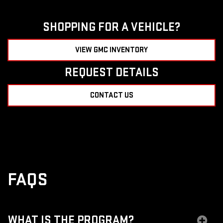
SHOPPING FOR A VEHICLE?
VIEW GMC INVENTORY
REQUEST DETAILS
CONTACT US
FAQS
WHAT IS THE PROGRAM?