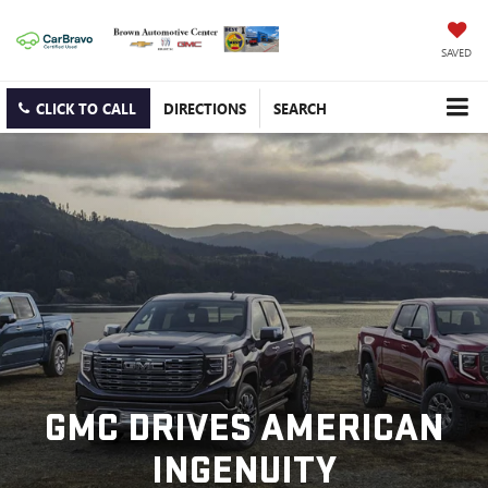
SAVED
CLICK TO CALL
DIRECTIONS
SEARCH
GMC DRIVES AMERICAN
INGENUITY