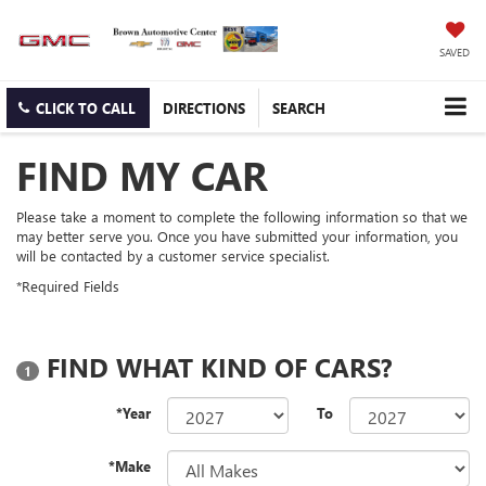
SAVED
CLICK TO CALL
DIRECTIONS
SEARCH
FIND MY CAR
Please take a moment to complete the following information so that we
may better serve you. Once you have submitted your information, you
will be contacted by a customer service specialist.
*Required Fields
FIND WHAT KIND OF CARS?
1
*Year
To
*Make