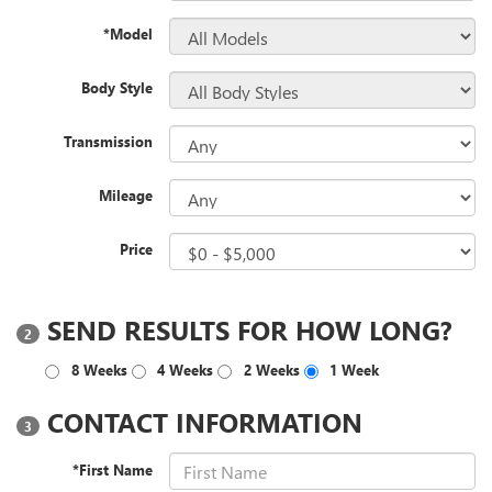
*Model
Body Style
Transmission
Mileage
Price
SEND RESULTS FOR HOW LONG?
2
8 Weeks
4 Weeks
2 Weeks
1 Week
CONTACT INFORMATION
3
*First Name