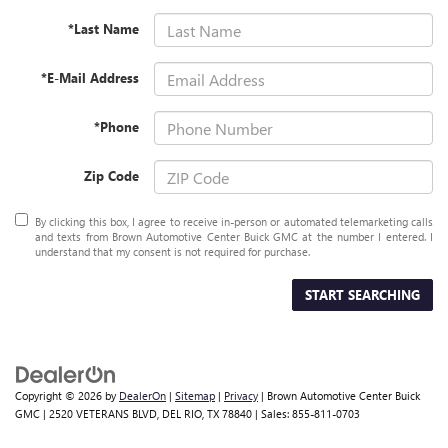
*Last Name
*E-Mail Address
*Phone
Zip Code
By clicking this box, I agree to receive in-person or automated telemarketing calls
and texts from Brown Automotive Center Buick GMC at the number I entered. I
understand that my consent is not required for purchase.
START SEARCHING
Copyright © 2026
by
DealerOn
|
Sitemap
|
Privacy
| Brown Automotive Center Buick
GMC
|
2520 VETERANS BLVD,
DEL RIO,
TX
78840
| Sales:
855-811-0703