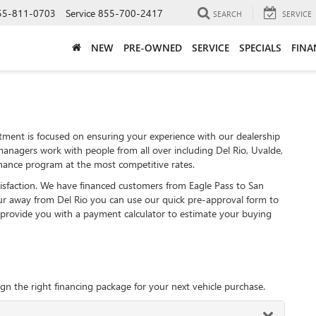
55-811-0703
Service
855-700-2417
SEARCH
SERVICE
NEW
PRE-OWNED
SERVICE
SPECIALS
FINA
ent is focused on ensuring your experience with our dealership
managers work with people from all over including Del Rio, Uvalde,
nance program at the most competitive rates.
tisfaction. We have financed customers from Eagle Pass to San
r away from Del Rio you can use our quick pre-approval form to
e provide you with a payment calculator to estimate your buying
gn the right financing package for your next vehicle purchase.