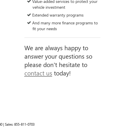
Value-added services to protect your
vehicle investment
Extended warranty programs
And many more finance programs to
fit your needs
We are always happy to
answer your questions so
please don't hesitate to
contact us
today!
40
| Sales:
855-811-0703