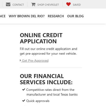
CONTACT
SHOP CHEVROLET
SAVED
NCE
WHY BROWN DEL RIO?
RESEARCH
OUR BLOG
ONLINE CREDIT
APPLICATION
Fill out our online credit application and
get pre-approved for your next vehicle.
Get Pre-Approved
OUR FINANCIAL
SERVICES INCLUDE:
Competitive rates direct from the
manufacturer and local Texas banks
Quick approvals