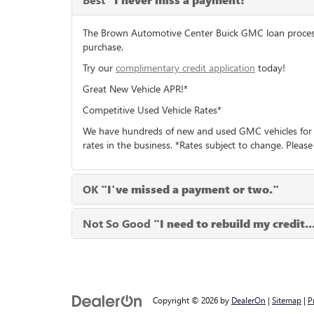
"I never miss a payment!"
The Brown Automotive Center Buick GMC loan process c
purchase.
Try our
complimentary credit application
today!
Great New Vehicle APR!*
Competitive Used Vehicle Rates*
We have hundreds of new and used GMC vehicles for i
rates in the business. *Rates subject to change. Please
OK
"I've missed a payment or two."
Not So Good
"I need to rebuild my credit..
Copyright © 2026
by
DealerOn
|
Sitemap
|
P