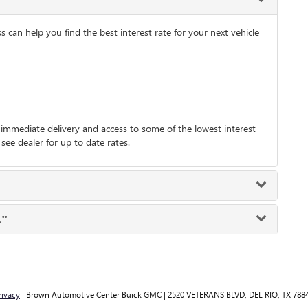
an help you find the best interest rate for your next vehicle
mmediate delivery and access to some of the lowest interest
 see dealer for up to date rates.
."
rivacy
| Brown Automotive Center Buick GMC
|
2520 VETERANS BLVD,
DEL RIO,
TX
788