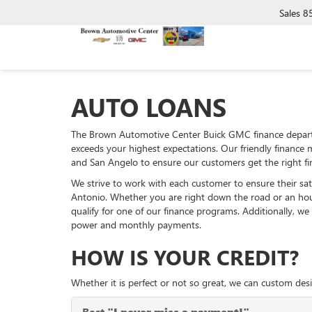
Sales
8
AUTO LOANS
The Brown Automotive Center Buick GMC finance departm
exceeds your highest expectations. Our friendly finance 
and San Angelo to ensure our customers get the right fi
We strive to work with each customer to ensure their sa
Antonio. Whether you are right down the road or an hou
qualify for one of our finance programs. Additionally, w
power and monthly payments.
HOW IS YOUR CREDIT?
Whether it is perfect or not so great, we can custom desi
Best