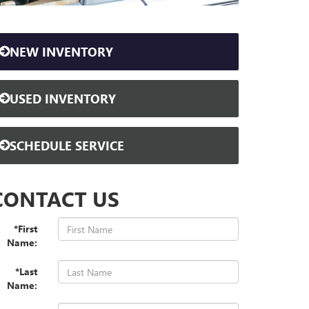
NEW INVENTORY
USED INVENTORY
SCHEDULE SERVICE
CONTACT US
*First
Name:
*Last
Name: