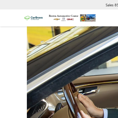
Sales
8