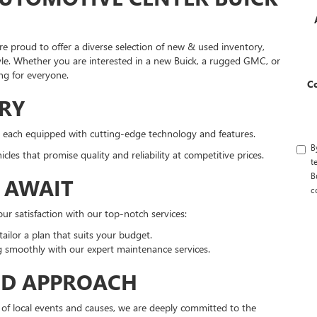
e proud to offer a diverse selection of new & used inventory,
style. Whether you are interested in a new Buick, a rugged GMC, or
ng for everyone.
C
RY
 each equipped with cutting-edge technology and features.
B
es that promise quality and reliability at competitive prices.
t
B
S AWAIT
c
r satisfaction with our top-notch services:
ailor a plan that suits your budget.
 smoothly with our expert maintenance services.
ED APPROACH
 of local events and causes, we are deeply committed to the