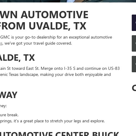
OWN AUTOMOTIVE
FROM UVALDE, TX
GMC is your go-to dealership for an exceptional automotive
us
, we've got your travel guide covered.
LDE, TX
ain St toward East St. Merge onto I-35 S and continue on US-83
scenic Texas landscape, making your drive both enjoyable and
 WAY
ney:
ture break.
prings, it’s a great place to stretch your legs and explore.
UTOMOTIVE CENTER BUICK