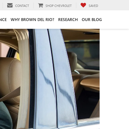
CONTACT
SHOP CHEVROLET
SAVED
NCE
WHY BROWN DEL RIO?
RESEARCH
OUR BLOG