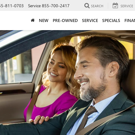
55-811-0703
Service
855-700-2417
SEARCH
SERVICE
NEW
PRE-OWNED
SERVICE
SPECIALS
FINA