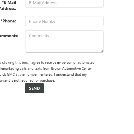
*E-Mail
Address:
*Phone:
omments:
y clicking this box, I agree to receive in-person or automated
elemarketing calls and texts from Brown Automotive Center
uick GMC at the number I entered. I understand that my
onsent is not required for purchase.