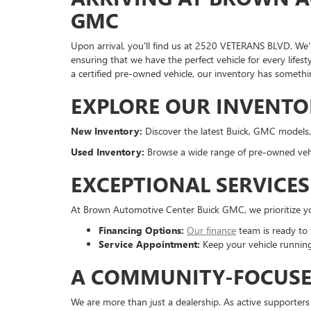
GMC
Upon arrival, you'll find us at 2520 VETERANS BLVD. We'r
ensuring that we have the perfect vehicle for every life
a certified pre-owned vehicle, our inventory has somethi
EXPLORE OUR INVENTO
New Inventory:
Discover the latest Buick, GMC models,
Used Inventory:
Browse a wide range of pre-owned vehicl
EXCEPTIONAL SERVICE
At Brown Automotive Center Buick GMC, we prioritize you
Financing Options:
Our finance
team is ready to t
Service Appointment:
Keep your vehicle running
A COMMUNITY-FOCUS
We are more than just a dealership. As active supporters