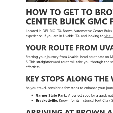
HOW TO GET TO BR
CENTER BUICK GMC 
Located in DEL RIO, TX, Brown Automotive Center Buick 
experience. If you are in Uvalde, TX, and looking to
visit 
YOUR ROUTE FROM UVA
Starting your journey from Uvalde, head southeast on M
S. This straightforward route will take you through the 
effortless.
KEY STOPS ALONG THE
As you travel, consider a few stops to enhance your jour
Garner State Park:
A perfect spot for a quick na
Brackettville:
Known for its historical Fort Clark S
ARRIVING AT BROWN A