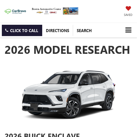
SAVED
CLICK TO CALL
DIRECTIONS
SEARCH
2026 MODEL RESEARCH
2026 BUICK ENCLAVE