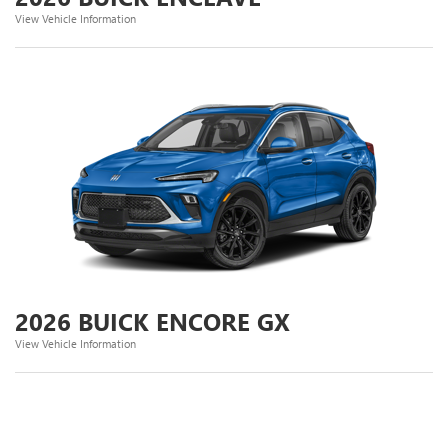
View Vehicle Information
2026 BUICK ENCORE GX
View Vehicle Information