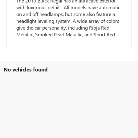
The 2019 Buick Regal has an attractive exterior
with luxurious details. All models have automatic
on and off headlamps, but some also feature a
headlight leveling system. A wide array of colors
give the car personality, including Rioja Red
Metallic, Smoked Pearl Metallic, and Sport Red.
No vehicles found