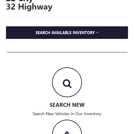
32 Highway
SEARCH AVAILABLE INVENTORY
SEARCH NEW
Search New Vehicles In Our Inventory