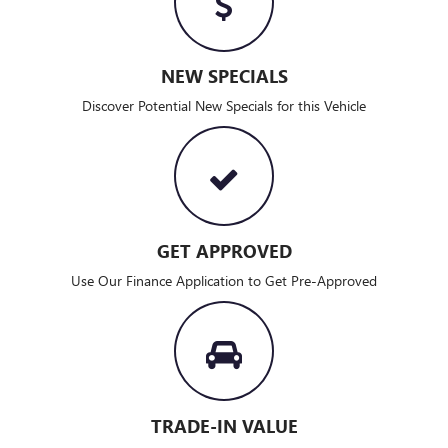
NEW SPECIALS
Discover Potential New Specials for this Vehicle
GET APPROVED
Use Our Finance Application to Get Pre-Approved
TRADE-IN VALUE