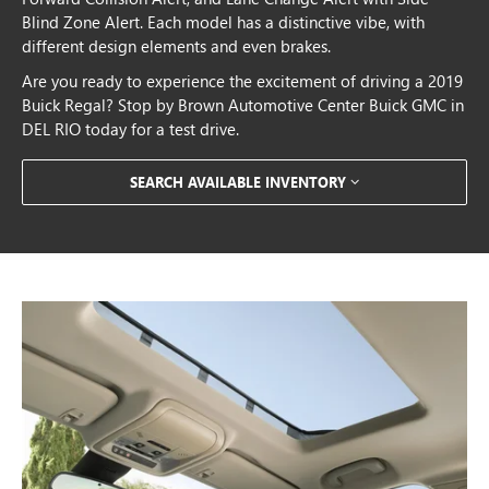
Blind Zone Alert. Each model has a distinctive vibe, with
different design elements and even brakes.
Are you ready to experience the excitement of driving a 2019
Buick Regal? Stop by Brown Automotive Center Buick GMC in
DEL RIO today for a test drive.
SEARCH AVAILABLE INVENTORY