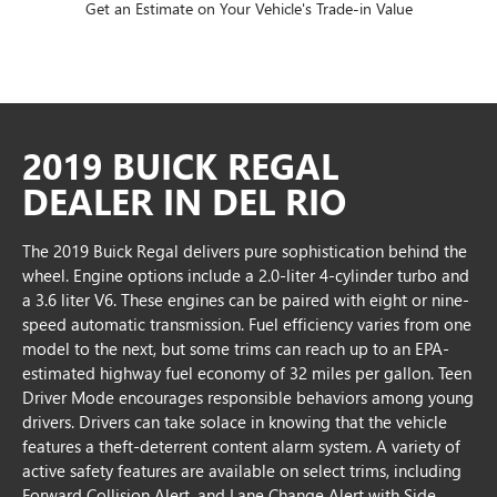
Get an Estimate on Your Vehicle's Trade-in Value
2019 BUICK REGAL
DEALER IN DEL RIO
The 2019 Buick Regal delivers pure sophistication behind the
wheel. Engine options include a 2.0-liter 4-cylinder turbo and
a 3.6 liter V6. These engines can be paired with eight or nine-
speed automatic transmission. Fuel efficiency varies from one
model to the next, but some trims can reach up to an EPA-
estimated highway fuel economy of 32 miles per gallon. Teen
Driver Mode encourages responsible behaviors among young
drivers. Drivers can take solace in knowing that the vehicle
features a theft-deterrent content alarm system. A variety of
active safety features are available on select trims, including
Forward Collision Alert, and Lane Change Alert with Side