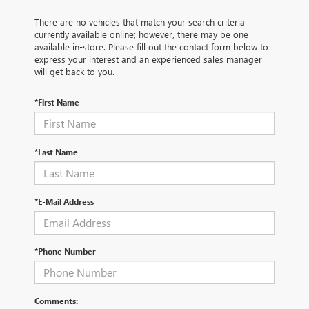
There are no vehicles that match your search criteria
currently available online; however, there may be one
available in-store. Please fill out the contact form below to
express your interest and an experienced sales manager
will get back to you.
*First Name
*Last Name
*E-Mail Address
*Phone Number
Comments: