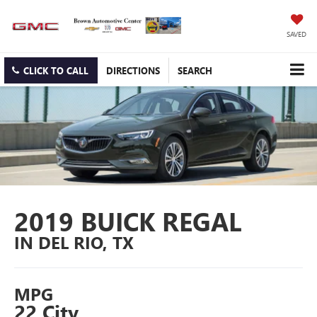
SAVED
CLICK TO CALL
DIRECTIONS
SEARCH
2019 BUICK REGAL
IN DEL RIO, TX
MPG
22 City