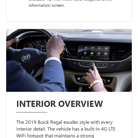
information screen.
INTERIOR OVERVIEW
The 2019 Buick Regal exudes style with every
interior detail. The vehicle has a built-in 4G LTE
WiFi hotspot that maintains a strong