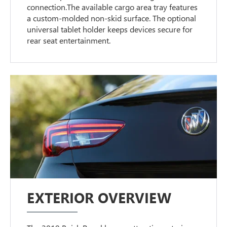
connection.The available cargo area tray features
a custom-molded non-skid surface. The optional
universal tablet holder keeps devices secure for
rear seat entertainment.
EXTERIOR OVERVIEW