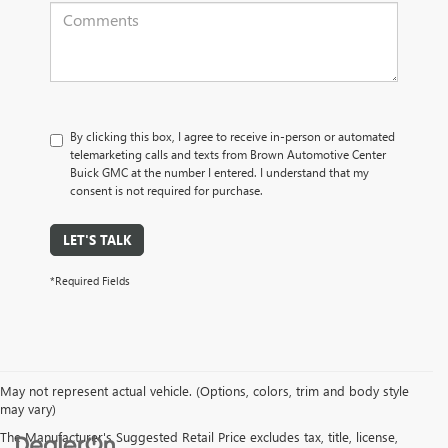
By clicking this box, I agree to receive in-person or automated
telemarketing calls and texts from Brown Automotive Center
Buick GMC at the number I entered. I understand that my
consent is not required for purchase.
LET'S TALK
*Required Fields
May not represent actual vehicle. (Options, colors, trim and body style
may vary)
The Manufacturer's Suggested Retail Price excludes tax, title, license,