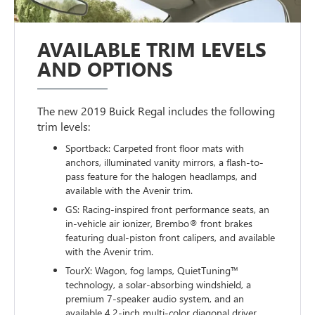
AVAILABLE TRIM LEVELS
AND OPTIONS
The new 2019 Buick Regal includes the following
trim levels:
Sportback: Carpeted front floor mats with
anchors, illuminated vanity mirrors, a flash-to-
pass feature for the halogen headlamps, and
available with the Avenir trim.
GS: Racing-inspired front performance seats, an
in-vehicle air ionizer, Brembo® front brakes
featuring dual-piston front calipers, and available
with the Avenir trim.
TourX: Wagon, fog lamps, QuietTuning™
technology, a solar-absorbing windshield, a
premium 7-speaker audio system, and an
available 4.2-inch multi-color diagonal driver