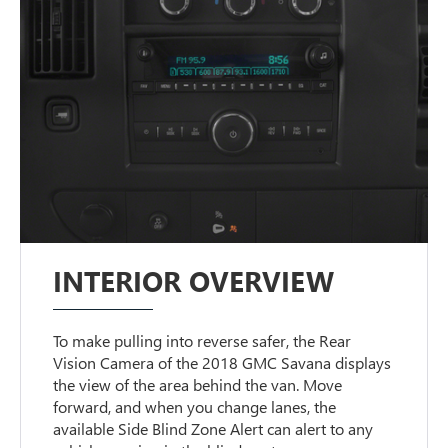
INTERIOR OVERVIEW
To make pulling into reverse safer, the Rear
Vision Camera of the 2018 GMC Savana displays
the view of the area behind the van. Move
forward, and when you change lanes, the
available Side Blind Zone Alert can alert to any