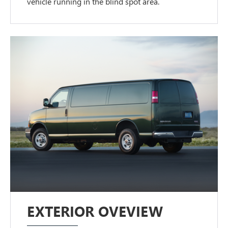
vehicle running in the blind spot area.
EXTERIOR OVEVIEW