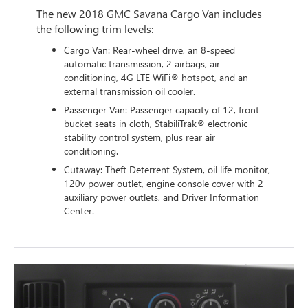
The new 2018 GMC Savana Cargo Van includes
the following trim levels:
Cargo Van: Rear-wheel drive, an 8-speed
automatic transmission, 2 airbags, air
conditioning, 4G LTE WiFi® hotspot, and an
external transmission oil cooler.
Passenger Van: Passenger capacity of 12, front
bucket seats in cloth, StabiliTrak® electronic
stability control system, plus rear air
conditioning.
Cutaway: Theft Deterrent System, oil life monitor,
120v power outlet, engine console cover with 2
auxiliary power outlets, and Driver Information
Center.