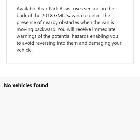
Available Rear Park Assist uses sensors in the
back of the 2018 GMC Savana to detect the
presence of nearby obstacles when the van is
moving backward. You will receive immediate
warnings of the potential hazards enabling you
to avoid reversing into them and damaging your
vehicle.
No vehicles found