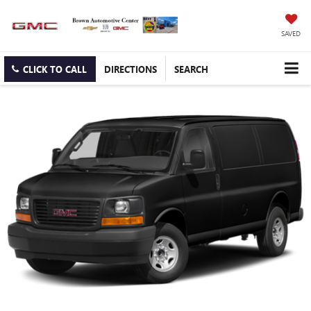
SAVED
CLICK TO CALL
DIRECTIONS
SEARCH