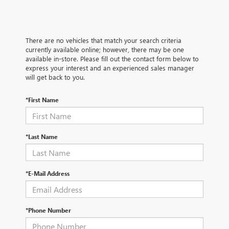
There are no vehicles that match your search criteria
currently available online; however, there may be one
available in-store. Please fill out the contact form below to
express your interest and an experienced sales manager
will get back to you.
*First Name
*Last Name
*E-Mail Address
*Phone Number