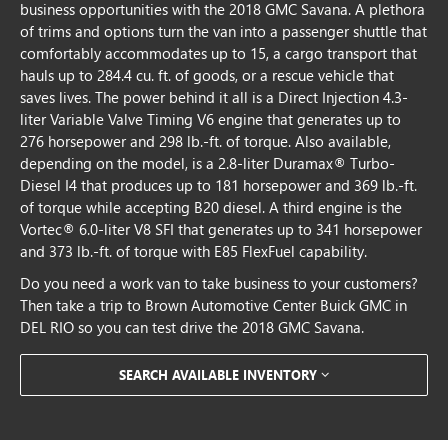
business opportunities with the 2018 GMC Savana. A plethora
of trims and options turn the van into a passenger shuttle that
comfortably accommodates up to 15, a cargo transport that
hauls up to 284.4 cu. ft. of goods, or a rescue vehicle that
saves lives. The power behind it all is a Direct Injection 4.3-
liter Variable Valve Timing V6 engine that generates up to
276 horsepower and 298 lb.-ft. of torque. Also available,
depending on the model, is a 2.8-liter Duramax® Turbo-
Diesel I4 that produces up to 181 horsepower and 369 lb.-ft.
of torque while accepting B20 diesel. A third engine is the
Vortec® 6.0-liter V8 SFI that generates up to 341 horsepower
and 373 lb.-ft. of torque with E85 FlexFuel capability.
Do you need a work van to take business to your customers?
Then take a trip to Brown Automotive Center Buick GMC in
DEL RIO so you can test drive the 2018 GMC Savana.
SEARCH AVAILABLE INVENTORY