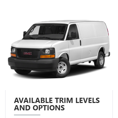
AVAILABLE TRIM LEVELS
AND OPTIONS