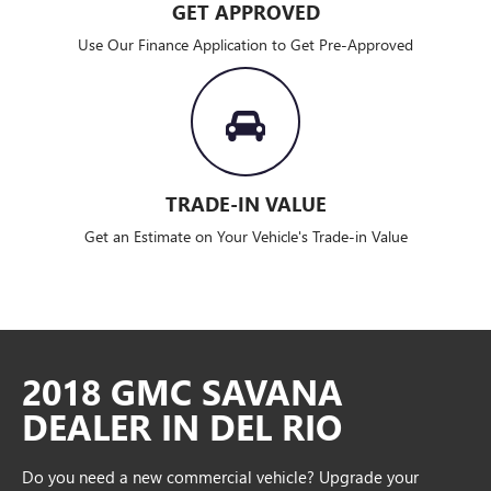
GET APPROVED
Use Our Finance Application to Get Pre-Approved
TRADE-IN VALUE
Get an Estimate on Your Vehicle's Trade-in Value
2018 GMC SAVANA
DEALER IN DEL RIO
Do you need a new commercial vehicle? Upgrade your