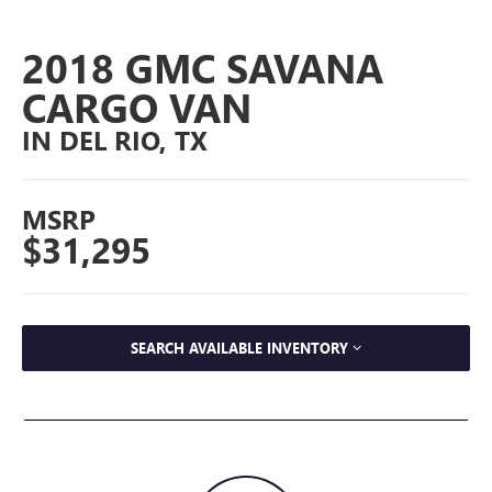
2018 GMC SAVANA
CARGO VAN
IN DEL RIO, TX
MSRP
$31,295
SEARCH AVAILABLE INVENTORY