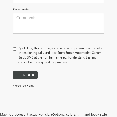
Comments:
By clicking this box, I agree to receive in-person or automated
telemarketing calls and texts from Brown Automotive Center
Buick GMC at the number I entered. I understand that my
consent is not required for purchase.
LET'S TALK
*Required Fields
May not represent actual vehicle. (Options, colors, trim and body style