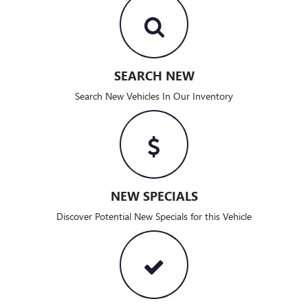
SEARCH NEW
Search New Vehicles In Our Inventory
NEW SPECIALS
Discover Potential New Specials for this Vehicle