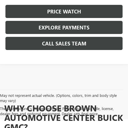
PRICE WATCH
EXPLORE PAYMENTS
CALL SALES TEAM
May not represent actual vehicle. (Options, colors, trim and body style
may vary)
WHY CHOOSE BROWN
The Manufacturer's Suggested Retail Price excludes tax, title, license,
dealer fees and optional equipment. Dealer sets final price.
AUTOMOTIVE CENTER BUICK
GMC?